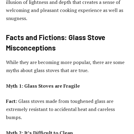
illusion of lightness and depth that creates a sense of
welcoming and pleasant cooking experience as well as
snugness.
Facts and Fictions: Glass Stove
Misconceptions
While they are becoming more popular, there are some
myths about glass stoves that are true.
Myth 1: Glass Stoves are Fragile
Fact:
Glass stoves made from toughened glass are
extremely resistant to accidental heat and careless
bumps.
Myth 2: It’s Difficult to Clean