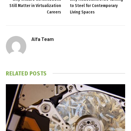
Still Matter in Virtualization
to Steel for Contemporary
Careers
Living Spaces
Alfa Team
RELATED
POSTS