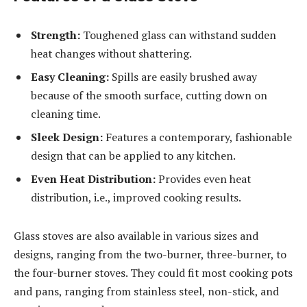
Strength:
Toughened glass can withstand sudden
heat changes without shattering.
Easy Cleaning:
Spills are easily brushed away
because of the smooth surface, cutting down on
cleaning time.
Sleek Design:
Features a contemporary, fashionable
design that can be applied to any kitchen.
Even Heat Distribution:
Provides even heat
distribution, i.e., improved cooking results.
Glass stoves are also available in various sizes and
designs, ranging from the two-burner, three-burner, to
the four-burner stoves. They could fit most cooking pots
and pans, ranging from stainless steel, non-stick, and