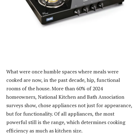
What were once humble spaces where meals were
cooked are now, in the past decade, hip, functional
rooms of the house. More than 60% of 2024
homeowners, National Kitchen and Bath Association
surveys show, chose appliances not just for appearance,
but for functionality. Of all appliances, the most
powerful still is the range, which determines cooking
efficiency as much as kitchen size.