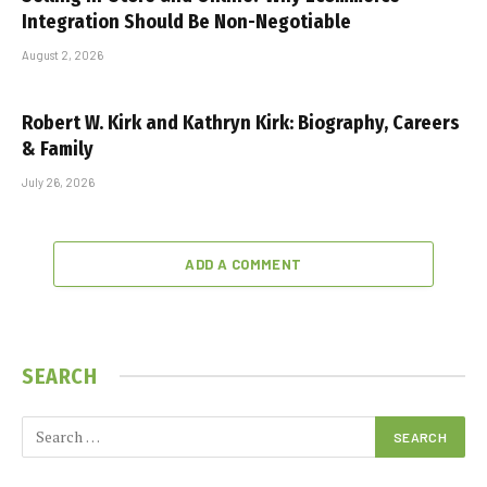
Integration Should Be Non-Negotiable
August 2, 2026
Robert W. Kirk and Kathryn Kirk: Biography, Careers
& Family
July 26, 2026
ADD A COMMENT
SEARCH