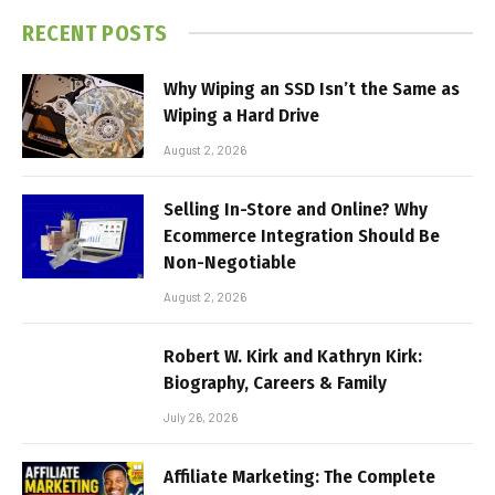
RECENT POSTS
Why Wiping an SSD Isn’t the Same as
Wiping a Hard Drive
August 2, 2026
Selling In-Store and Online? Why
Ecommerce Integration Should Be
Non-Negotiable
August 2, 2026
Robert W. Kirk and Kathryn Kirk:
Biography, Careers & Family
July 26, 2026
Affiliate Marketing: The Complete