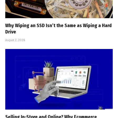
Why Wiping an SSD Isn’t the Same as Wiping a Hard
Drive
August 2, 2026
Selling In-Store and Online? Why Ecommerce