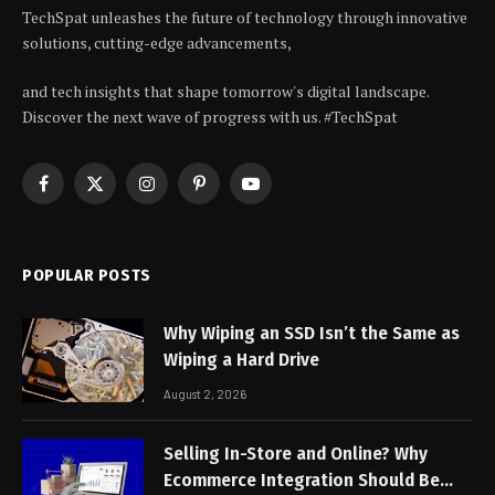
TechSpat unleashes the future of technology through innovative
solutions, cutting-edge advancements,
and tech insights that shape tomorrow's digital landscape.
Discover the next wave of progress with us. #TechSpat
Facebook
X
Instagram
Pinterest
YouTube
(Twitter)
POPULAR POSTS
Why Wiping an SSD Isn’t the Same as
Wiping a Hard Drive
August 2, 2026
Selling In-Store and Online? Why
Ecommerce Integration Should Be