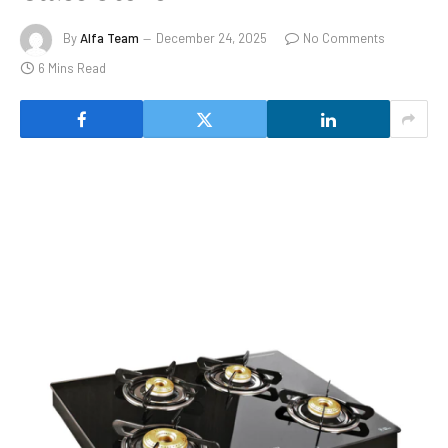
By
Alfa Team
December 24, 2025
No Comments
6 Mins Read