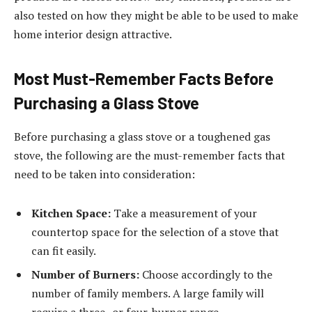
also tested on how they might be able to be used to make
home interior design attractive.
Most Must-Remember Facts Before
Purchasing a Glass Stove
Before purchasing a glass stove or a toughened gas
stove, the following are the must-remember facts that
need to be taken into consideration:
Kitchen Space:
Take a measurement of your
countertop space for the selection of a stove that
can fit easily.
Number of Burners:
Choose accordingly to the
number of family members. A large family will
require a three- or four-burner range.