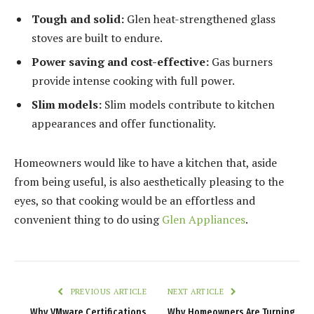
Tough and solid:
Glen heat-strengthened glass
stoves are built to endure.
Power saving and cost-effective:
Gas burners
provide intense cooking with full power.
Slim models:
Slim models contribute to kitchen
appearances and offer functionality.
Homeowners would like to have a kitchen that, aside
from being useful, is also aesthetically pleasing to the
eyes, so that cooking would be an effortless and
convenient thing to do using
Glen Appliances
.
PREVIOUS ARTICLE
NEXT ARTICLE
Why VMware Certifications
Why Homeowners Are Turning