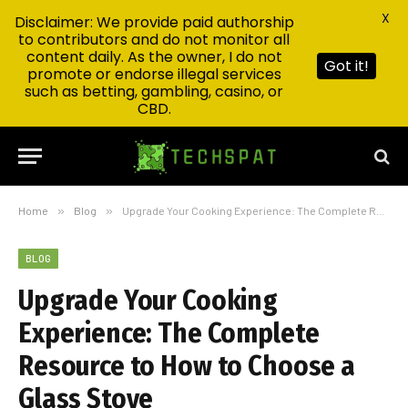
X
Disclaimer: We provide paid authorship
to contributors and do not monitor all
content daily. As the owner, I do not
Got it!
promote or endorse illegal services
such as betting, gambling, casino, or
CBD.
Home
»
Blog
»
Upgrade Your Cooking Experience: The Complete Resource to How to Choose a Glass Stove
BLOG
Upgrade Your Cooking
Experience: The Complete
Resource to How to Choose a
Glass Stove