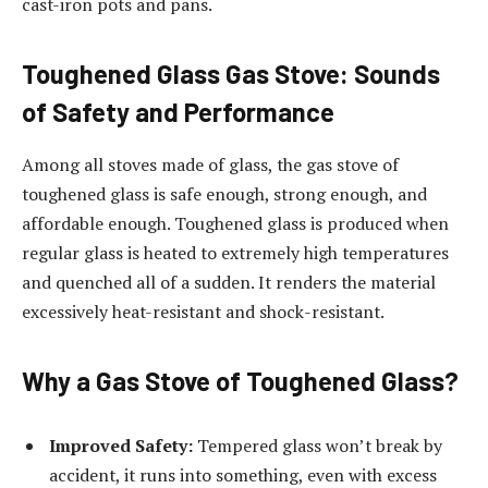
cast-iron pots and pans.
Toughened Glass Gas Stove: Sounds
of Safety and Performance
Among all stoves made of glass, the gas stove of
toughened glass is safe enough, strong enough, and
affordable enough. Toughened glass is produced when
regular glass is heated to extremely high temperatures
and quenched all of a sudden. It renders the material
excessively heat-resistant and shock-resistant.
Why a Gas Stove of Toughened Glass?
Improved Safety:
Tempered glass won’t break by
accident, it runs into something, even with excess