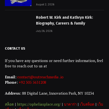
Non-Negotiable
August 2, 2026
Robert W. Kirk and Kathryn Kirk:
Biography, Careers & Family
July 26, 2026
CONTACT US
If you have any questions or need further information, feel
free to reach out to us at
Email:
contact@outreachmedia .io
Phone:
+92 305 5631208
Address:
88 Digital Lane, Innovation Park, NY 10234
สล็อต
|
https://opheliasplace.org/
|
บาคาร่า
|
เว็บสล็อต
|
เว็บ