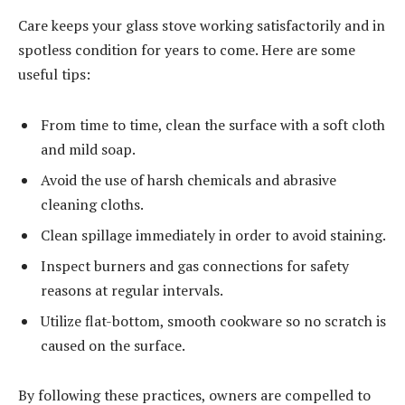
Care keeps your glass stove working satisfactorily and in
spotless condition for years to come. Here are some
useful tips:
From time to time, clean the surface with a soft cloth
and mild soap.
Avoid the use of harsh chemicals and abrasive
cleaning cloths.
Clean spillage immediately in order to avoid staining.
Inspect burners and gas connections for safety
reasons at regular intervals.
Utilize flat-bottom, smooth cookware so no scratch is
caused on the surface.
By following these practices, owners are compelled to