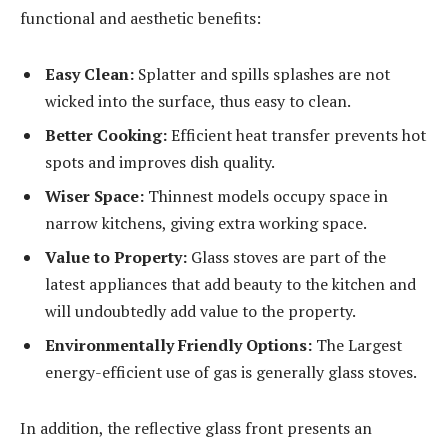
functional and aesthetic benefits:
Easy Clean:
Splatter and spills splashes are not
wicked into the surface, thus easy to clean.
Better Cooking:
Efficient heat transfer prevents hot
spots and improves dish quality.
Wiser Space:
Thinnest models occupy space in
narrow kitchens, giving extra working space.
Value to Property:
Glass stoves are part of the
latest appliances that add beauty to the kitchen and
will undoubtedly add value to the property.
Environmentally Friendly Options:
The Largest
energy-efficient use of gas is generally glass stoves.
In addition, the reflective glass front presents an