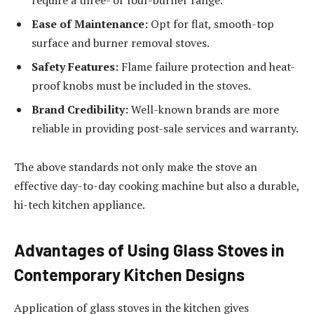
Ease of Maintenance:
Opt for flat, smooth-top
surface and burner removal stoves.
Safety Features:
Flame failure protection and heat-
proof knobs must be included in the stoves.
Brand Credibility:
Well-known brands are more
reliable in providing post-sale services and warranty.
The above standards not only make the stove an
effective day-to-day cooking machine but also a durable,
hi-tech kitchen appliance.
Advantages of Using Glass Stoves in
Contemporary Kitchen Designs
Application of glass stoves in the kitchen gives