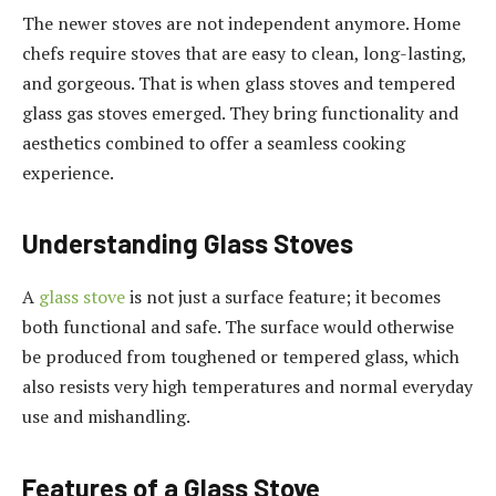
The newer stoves are not independent anymore. Home
chefs require stoves that are easy to clean, long-lasting,
and gorgeous. That is when glass stoves and tempered
glass gas stoves emerged. They bring functionality and
aesthetics combined to offer a seamless cooking
experience.
Understanding Glass Stoves
A
glass stove
is not just a surface feature; it becomes
both functional and safe. The surface would otherwise
be produced from toughened or tempered glass, which
also resists very high temperatures and normal everyday
use and mishandling.
Features of a Glass Stove