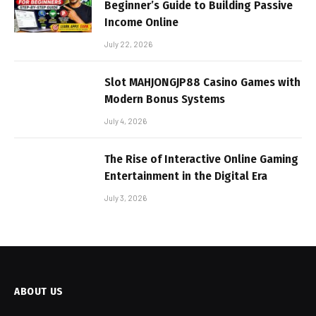
Beginner’s Guide to Building Passive
Income Online
July 22, 2026
Slot MAHJONGJP88 Casino Games with
Modern Bonus Systems
July 4, 2026
The Rise of Interactive Online Gaming
Entertainment in the Digital Era
July 3, 2026
ABOUT US