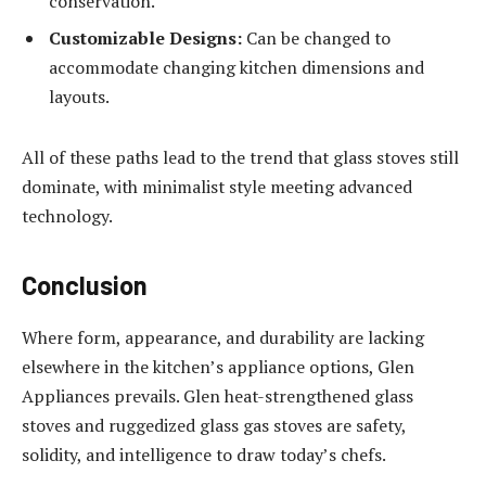
conservation.
Customizable Designs:
Can be changed to
accommodate changing kitchen dimensions and
layouts.
All of these paths lead to the trend that glass stoves still
dominate, with minimalist style meeting advanced
technology.
Conclusion
Where form, appearance, and durability are lacking
elsewhere in the kitchen’s appliance options, Glen
Appliances prevails. Glen heat-strengthened glass
stoves and ruggedized glass gas stoves are safety,
solidity, and intelligence to draw today’s chefs.