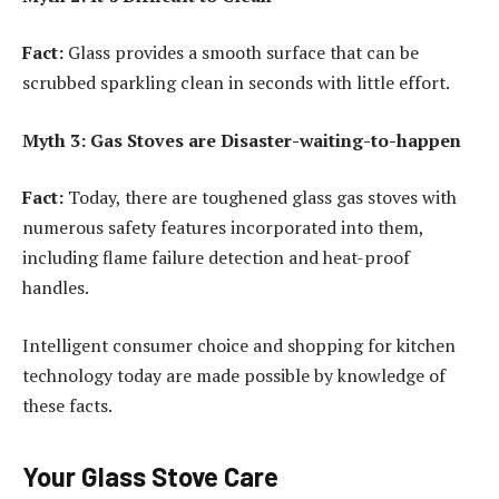
Fact:
Glass provides a smooth surface that can be
scrubbed sparkling clean in seconds with little effort.
Myth 3: Gas Stoves are Disaster-waiting-to-happen
Fact:
Today, there are toughened glass gas stoves with
numerous safety features incorporated into them,
including flame failure detection and heat-proof
handles.
Intelligent consumer choice and shopping for kitchen
technology today are made possible by knowledge of
these facts.
Your Glass Stove Care