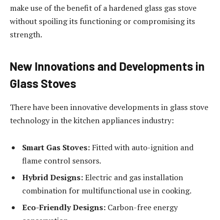
make use of the benefit of a hardened glass gas stove
without spoiling its functioning or compromising its
strength.
New Innovations and Developments in
Glass Stoves
There have been innovative developments in glass stove
technology in the kitchen appliances industry:
Smart Gas Stoves:
Fitted with auto-ignition and
flame control sensors.
Hybrid Designs:
Electric and gas installation
combination for multifunctional use in cooking.
Eco-Friendly Designs:
Carbon-free energy