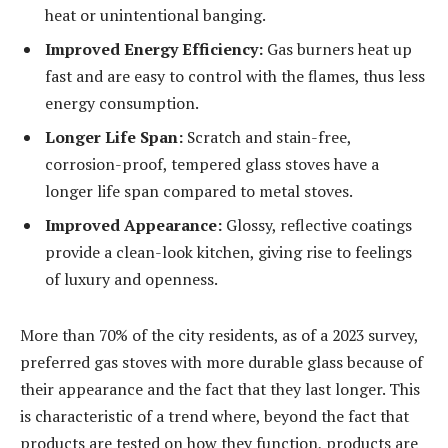
heat or unintentional banging.
Improved Energy Efficiency:
Gas burners heat up
fast and are easy to control with the flames, thus less
energy consumption.
Longer Life Span:
Scratch and stain-free,
corrosion-proof, tempered glass stoves have a
longer life span compared to metal stoves.
Improved Appearance:
Glossy, reflective coatings
provide a clean-look kitchen, giving rise to feelings
of luxury and openness.
More than 70% of the city residents, as of a 2023 survey,
preferred gas stoves with more durable glass because of
their appearance and the fact that they last longer. This
is characteristic of a trend where, beyond the fact that
products are tested on how they function, products are