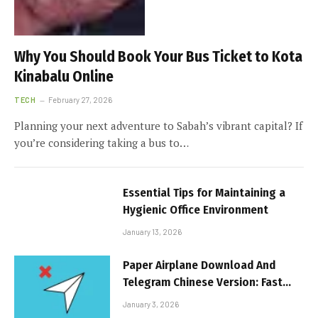
Why You Should Book Your Bus Ticket to Kota
Kinabalu Online
TECH
February 27, 2026
Planning your next adventure to Sabah’s vibrant capital? If
you’re considering taking a bus to…
Essential Tips for Maintaining a
Hygienic Office Environment
January 13, 2026
Paper Airplane Download And
Telegram Chinese Version: Fast
Messaging Revolution
January 3, 2026