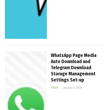
WhatsApp Page Media
Auto Download and
Telegram Download
Storage Management
Settings Set-up
TECH
January 3, 2026