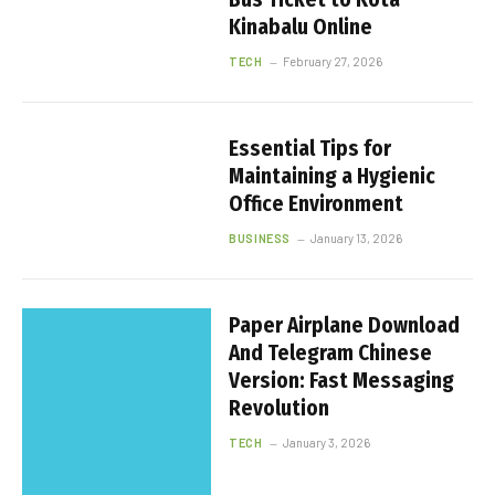
Kinabalu Online
TECH
February 27, 2026
Essential Tips for
Maintaining a Hygienic
Office Environment
BUSINESS
January 13, 2026
Paper Airplane Download
And Telegram Chinese
Version: Fast Messaging
Revolution
TECH
January 3, 2026