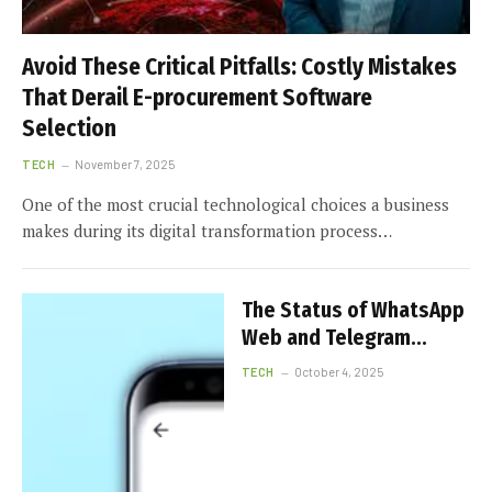
Avoid These Critical Pitfalls: Costly Mistakes
That Derail E-procurement Software
Selection
TECH
November 7, 2025
One of the most crucial technological choices a business
makes during its digital transformation process…
The Status of WhatsApp
Web and Telegram
Download in Hong Kong
TECH
October 4, 2025
Today