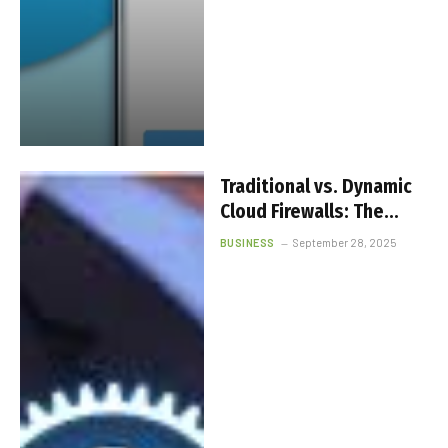
Traditional vs. Dynamic
Cloud Firewalls: The
Smarter Choice for
BUSINESS
September 28, 2025
Businesses Today