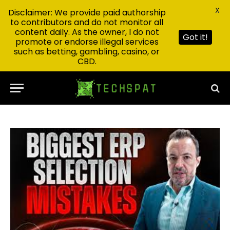
X
Disclaimer: We provide paid authorship
to contributors and do not monitor all
content daily. As the owner, I do not
Got it!
promote or endorse illegal services
such as betting, gambling, casino, or
CBD.