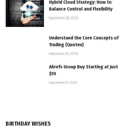
Hybrid Cloud Strategy: How to
Balance Control and Flexibility
September 28, 2025
Understand the Core Concepts of
Trading (Quotex)
September 25, 2025
Ahrefs Group Buy Starting at Just
$10
September 17, 2025
BIRTHDAY WISHES