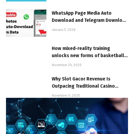
WhatsApp Page Media Auto
Download and Telegram Download
Storage Management Settings
January 3, 2026
Set-up
How mixed-reality training
unlocks new forms of basketball
skill development
November 25, 2025
Why Slot Gacor Revenue Is
Outpacing Traditional Casino
Games
November 11, 2025