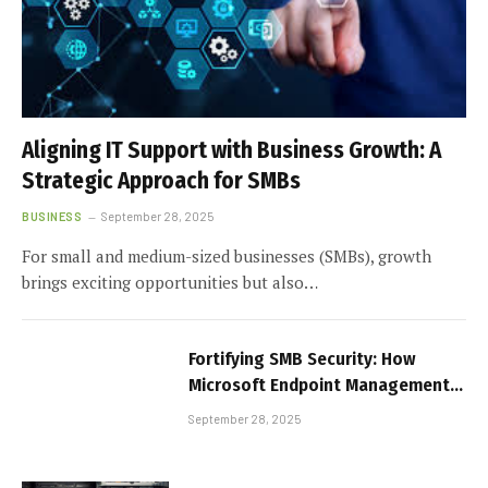
Aligning IT Support with Business Growth: A
Strategic Approach for SMBs
BUSINESS
September 28, 2025
For small and medium-sized businesses (SMBs), growth
brings exciting opportunities but also…
Fortifying SMB Security: How
Microsoft Endpoint Management
Protects Every Device
September 28, 2025