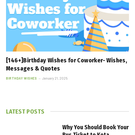
[146+]Birthday Wishes for Coworker- Wishes,
Messages & Quotes
BIRTHDAY WISHES
January 21, 2025
LATEST POSTS
Why You Should Book Your
Bus Ticket to Kota