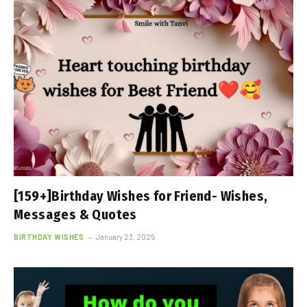
[159+]Birthday Wishes for Friend- Wishes,
Messages & Quotes
BIRTHDAY WISHES
January 23, 2025