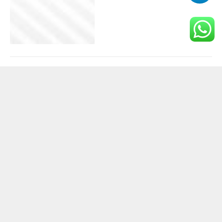
How mixed-reality
training unlocks new
forms of basketball skill
development
BUSINESS
November 25, 2025
Why Slot Gacor Revenue
Is Outpacing Traditional
Casino Games
BUSINESS
November 11, 2025