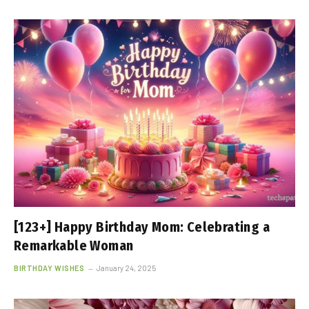
[123+] Happy Birthday Mom: Celebrating a
Remarkable Woman
BIRTHDAY WISHES
January 24, 2025