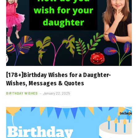
[178+]Birthday Wishes for a Daughter-
Wishes, Messages & Quotes
BIRTHDAY WISHES
January 22, 2025