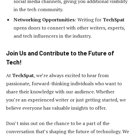
social media channels, giving you additional visibility
in the tech community.
Networking Opportunities
: Writing for
TechSpat
opens doors to connect with other writers, experts,
and tech influencers in the industry.
Join Us and Contribute to the Future of
Tech!
At
TechSpat
, we’re always excited to hear from
passionate, forward-thinking individuals who want to
share their knowledge with our audience. Whether
you’re an experienced writer or just getting started, we
believe everyone has valuable insights to offer.
Don’t miss out on the chance to be a part of the
conversation that’s shaping the future of technology. We