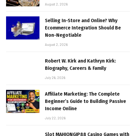
August 2, 2026
Selling In-Store and Online? Why
Ecommerce Integration Should Be
Non-Negotiable
August 2, 2026
Robert W. Kirk and Kathryn Kirk:
Biography, Careers & Family
July 26, 2026
Affiliate Marketing: The Complete
Beginner’s Guide to Building Passive
Income Online
July 22, 2026
Slot MAHJONGJP88 Casino Games with