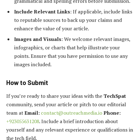
grammatical and spelling errors before submission.
Include Relevant Links
: If applicable, include links
to reputable sources to back up your claims and
enhance the value of your article.
Images and Visuals
: We welcome relevant images,
infographics, or charts that help illustrate your
points. Ensure that you have permission to use any
images included.
How to Submit
If you’re ready to share your ideas with the
TechSpat
community, send your article or pitch to our editorial
team at
Email:
contact@outreachmedia.io
Phone:
+923055631208
. Include a brief introduction about
yourself and any relevant experience or qualifications in
the tech field.