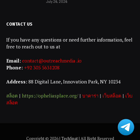
July 26, 2026
CONTACT US
If you have any questions or need further information, feel
free to reach out to us at
Email:
contact@outreachmedia .io
Phone:
+92 305 5631208
Address:
88 Digital Lane, Innovation Park, NY 10234
สล็อต
|
https://opheliasplace.org/
|
บาคาร่า
|
เว็บสล็อต
|
เว็บ
สล็อต
Copyright © 2026 |
TechSpat
| All Right Reserved