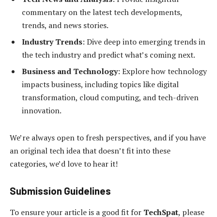
commentary on the latest tech developments,
trends, and news stories.
Industry Trends
: Dive deep into emerging trends in
the tech industry and predict what’s coming next.
Business and Technology
: Explore how technology
impacts business, including topics like digital
transformation, cloud computing, and tech-driven
innovation.
We’re always open to fresh perspectives, and if you have
an original tech idea that doesn’t fit into these
categories, we’d love to hear it!
Submission Guidelines
To ensure your article is a good fit for
TechSpat
, please