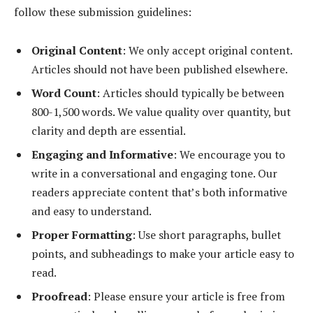
follow these submission guidelines:
Original Content
: We only accept original content.
Articles should not have been published elsewhere.
Word Count
: Articles should typically be between
800-1,500 words. We value quality over quantity, but
clarity and depth are essential.
Engaging and Informative
: We encourage you to
write in a conversational and engaging tone. Our
readers appreciate content that’s both informative
and easy to understand.
Proper Formatting
: Use short paragraphs, bullet
points, and subheadings to make your article easy to
read.
Proofread
: Please ensure your article is free from