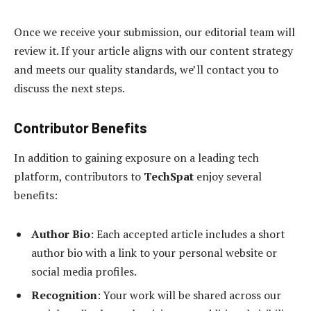
Once we receive your submission, our editorial team will
review it. If your article aligns with our content strategy
and meets our quality standards, we’ll contact you to
discuss the next steps.
Contributor Benefits
In addition to gaining exposure on a leading tech
platform, contributors to
TechSpat
enjoy several
benefits:
Author Bio
: Each accepted article includes a short
author bio with a link to your personal website or
social media profiles.
Recognition
: Your work will be shared across our