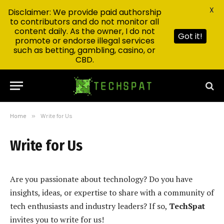
X
Disclaimer: We provide paid authorship
to contributors and do not monitor all
content daily. As the owner, I do not
Got it!
promote or endorse illegal services
such as betting, gambling, casino, or
CBD.
Home
»
Write for Us
Write for Us
Are you passionate about technology? Do you have
insights, ideas, or expertise to share with a community of
tech enthusiasts and industry leaders? If so,
TechSpat
invites you to write for us!