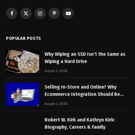
Facebook
X
Instagram
Pinterest
YouTube
(Twitter)
POPULAR POSTS
Why Wiping an SSD Isn’t the Same as
Wiping a Hard Drive
August 2, 2026
Selling In-Store and Online? Why
Ecommerce Integration Should Be
Non-Negotiable
August 2, 2026
Robert W. Kirk and Kathryn Kirk:
Biography, Careers & Family