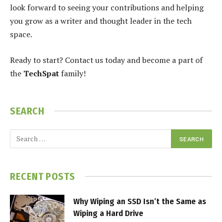
look forward to seeing your contributions and helping
you grow as a writer and thought leader in the tech
space.
Ready to start? Contact us today and become a part of
the
TechSpat
family!
SEARCH
RECENT POSTS
Why Wiping an SSD Isn’t the Same as
Wiping a Hard Drive