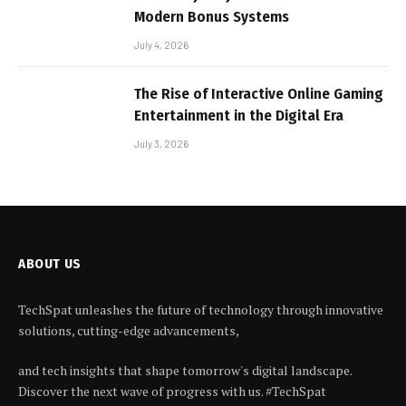
Modern Bonus Systems
July 4, 2026
The Rise of Interactive Online Gaming
Entertainment in the Digital Era
July 3, 2026
ABOUT US
TechSpat unleashes the future of technology through innovative
solutions, cutting-edge advancements,
and tech insights that shape tomorrow's digital landscape.
Discover the next wave of progress with us. #TechSpat