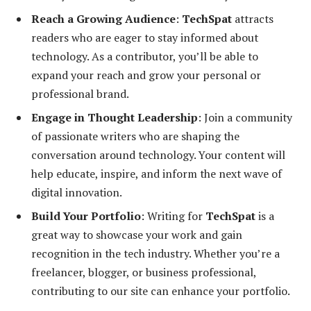
Reach a Growing Audience
:
TechSpat
attracts
readers who are eager to stay informed about
technology. As a contributor, you’ll be able to
expand your reach and grow your personal or
professional brand.
Engage in Thought Leadership
: Join a community
of passionate writers who are shaping the
conversation around technology. Your content will
help educate, inspire, and inform the next wave of
digital innovation.
Build Your Portfolio
: Writing for
TechSpat
is a
great way to showcase your work and gain
recognition in the tech industry. Whether you’re a
freelancer, blogger, or business professional,
contributing to our site can enhance your portfolio.