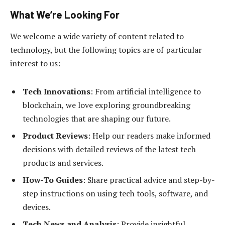
What We’re Looking For
We welcome a wide variety of content related to
technology, but the following topics are of particular
interest to us:
Tech Innovations
: From artificial intelligence to
blockchain, we love exploring groundbreaking
technologies that are shaping our future.
Product Reviews
: Help our readers make informed
decisions with detailed reviews of the latest tech
products and services.
How-To Guides
: Share practical advice and step-by-
step instructions on using tech tools, software, and
devices.
Tech News and Analysis
: Provide insightful