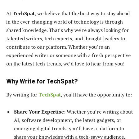
At
TechSpat
, we believe that the best way to stay ahead
in the ever-changing world of technology is through
shared knowledge. That’s why we’re always looking for
talented writers, tech experts, and thought leaders to
contribute to our platform. Whether you’re an
experienced writer or someone with a fresh perspective
on the latest tech trends, we’d love to hear from you!
Why Write for
TechSpat
?
By writing for
TechSpat
, you’ll have the opportunity to:
Share Your Expertise
: Whether you’re writing about
AI, software development, the latest gadgets, or
emerging digital trends, you’ll have a platform to
share your knowledge with a tech-savvy audience.