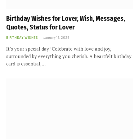
Birthday Wishes for Lover, Wish, Messages,
Quotes, Status for Lover
BIRTHDAY WISHES
January 16, 2025
It’s your special day! Celebrate with love and joy,
surrounded by everything you cherish. A heartfelt birthday
card is essential,…