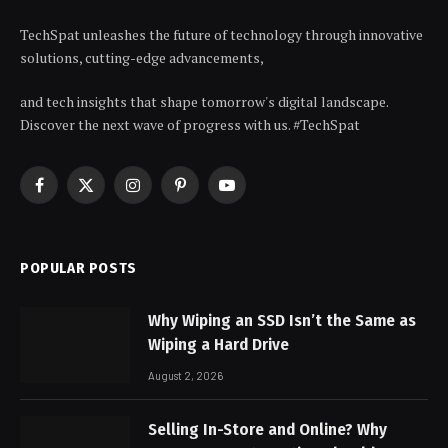
TechSpat unleashes the future of technology through innovative
solutions, cutting-edge advancements,
and tech insights that shape tomorrow's digital landscape.
Discover the next wave of progress with us. #TechSpat
Facebook
X
Instagram
Pinterest
YouTube
(Twitter)
POPULAR POSTS
Why Wiping an SSD Isn’t the Same as
Wiping a Hard Drive
August 2, 2026
Selling In-Store and Online? Why