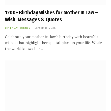
1200+ Birthday Wishes for Mother In Law –
Wish, Messages & Quotes
BIRTHDAY WISHES
January 18, 2025
Celebrate your mother-in-law’s birthday with heartfelt
wishes that highlight her special place in your life. While
the world knows her…