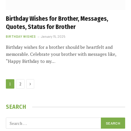
Birthday Wishes for Brother, Messages,
Quotes, Status for Brother
BIRTHDAY WISHES
January 15, 2025
Birthday wishes for a brother should be heartfelt and
memorable. Celebrate your brother with messages like,
“Happy Birthday to my…
Next
1
2
SEARCH