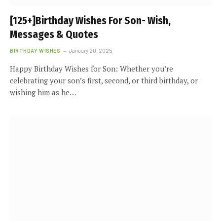
[125+]Birthday Wishes For Son- Wish,
Messages & Quotes
BIRTHDAY WISHES
January 20, 2025
Happy Birthday Wishes for Son: Whether you’re
celebrating your son’s first, second, or third birthday, or
wishing him as he…