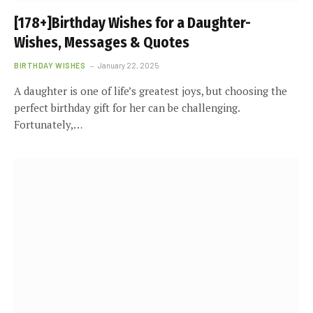
[178+]Birthday Wishes for a Daughter-
Wishes, Messages & Quotes
BIRTHDAY WISHES
January 22, 2025
A daughter is one of life’s greatest joys, but choosing the
perfect birthday gift for her can be challenging.
Fortunately,…