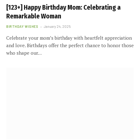
[123+] Happy Birthday Mom: Celebrating a
Remarkable Woman
BIRTHDAY WISHES
January 24, 2025
Celebrate your mom’s birthday with heartfelt appreciation
and love. Birthdays offer the perfect chance to honor those
who shape our…