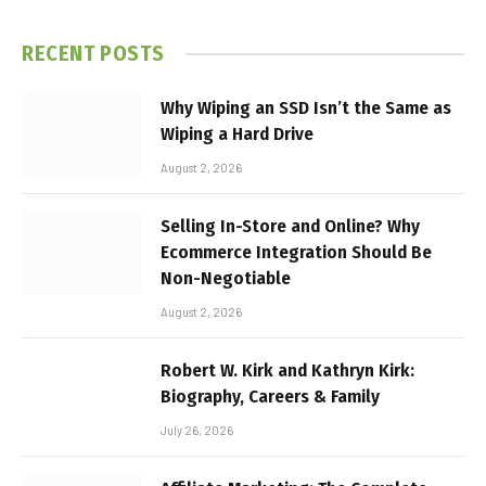
RECENT POSTS
Why Wiping an SSD Isn’t the Same as
Wiping a Hard Drive
August 2, 2026
Selling In-Store and Online? Why
Ecommerce Integration Should Be
Non-Negotiable
August 2, 2026
Robert W. Kirk and Kathryn Kirk:
Biography, Careers & Family
July 26, 2026