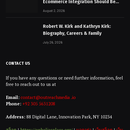
Ecommerce Integration Should Be
Non-Negotiable
August 2, 2026
Robert W. Kirk and Kathryn Kirk:
Biography, Careers & Family
July 26, 2026
CONTACT US
If you have any questions or need further information, feel
free to reach out to us at
Email:
contact@outreachmedia .io
Phone:
+92 305 5631208
Address:
88 Digital Lane, Innovation Park, NY 10234
สล็อต
|
https://opheliasplace.org/
|
บาคาร่า
|
เว็บสล็อต
|
เว็บ