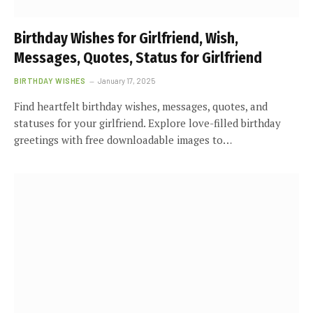
Birthday Wishes for Girlfriend, Wish,
Messages, Quotes, Status for Girlfriend
BIRTHDAY WISHES
January 17, 2025
Find heartfelt birthday wishes, messages, quotes, and
statuses for your girlfriend. Explore love-filled birthday
greetings with free downloadable images to…