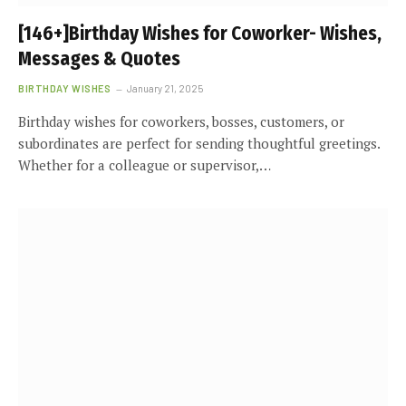
[146+]Birthday Wishes for Coworker- Wishes,
Messages & Quotes
BIRTHDAY WISHES
January 21, 2025
Birthday wishes for coworkers, bosses, customers, or
subordinates are perfect for sending thoughtful greetings.
Whether for a colleague or supervisor,…