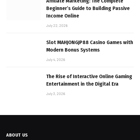
Affiliate Marketing: The Complete
Beginner’s Guide to Building Passive
Income Online
July 22, 2026
Slot MAHJONGJP88 Casino Games with
Modern Bonus Systems
July 4, 2026
The Rise of Interactive Online Gaming
Entertainment in the Digital Era
July 3, 2026
ABOUT US