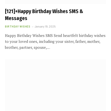
[121]+Happy Birthday Wishes SMS &
Messages
BIRTHDAY WISHES
January 19, 2025
Happy Birthday Wishes SMS Send heartfelt birthday wishes
to your loved ones, including your sister, father, mother,
brother, partner, spouse,…