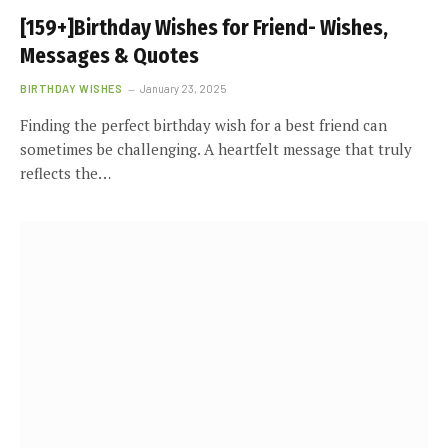
[159+]Birthday Wishes for Friend- Wishes,
Messages & Quotes
BIRTHDAY WISHES
January 23, 2025
Finding the perfect birthday wish for a best friend can
sometimes be challenging. A heartfelt message that truly
reflects the…