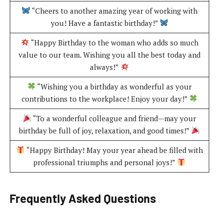
“Cheers to another amazing year of working with
you! Have a fantastic birthday!”
“Happy Birthday to the woman who adds so much
value to our team. Wishing you all the best today and
always!”
“Wishing you a birthday as wonderful as your
contributions to the workplace! Enjoy your day!”
“To a wonderful colleague and friend—may your
birthday be full of joy, relaxation, and good times!”
“Happy Birthday! May your year ahead be filled with
professional triumphs and personal joys!”
Frequently Asked Questions