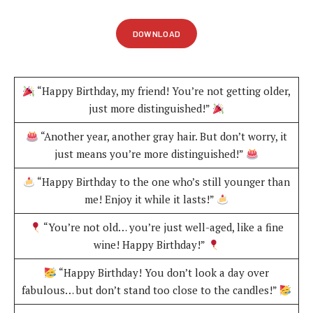
DOWNLOAD
“Happy Birthday, my friend! You’re not getting older,
just more distinguished!”
“Another year, another gray hair. But don’t worry, it
just means you’re more distinguished!”
“Happy Birthday to the one who’s still younger than
me! Enjoy it while it lasts!”
“You’re not old… you’re just well-aged, like a fine
wine! Happy Birthday!”
“Happy Birthday! You don’t look a day over
fabulous… but don’t stand too close to the candles!”