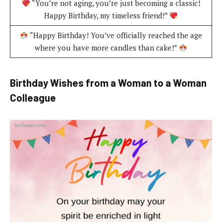
“You’re not aging, you’re just becoming a classic!
Happy Birthday, my timeless friend!”
“Happy Birthday! You’ve officially reached the age
where you have more candles than cake!”
Birthday Wishes from a Woman to a Woman
Colleague