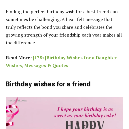
Finding the perfect birthday wish for a best friend can
sometimes be challenging. A heartfelt message that
truly reflects the bond you share and celebrates the
growing strength of your friendship each year makes all
the difference.
Read More:
[178+]Birthday Wishes for a Daughter-
Wishes, Messages & Quotes
Birthday wishes for a friend