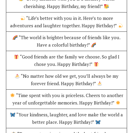
cherishing. Happy Birthday, my friend!”
“Life’s better with you in it. Here’s to more
adventures and laughter together. Happy Birthday!”
“The world is brighter because of friends like you.
Have a colorful birthday!”
“Good friends are the family we choose. So glad I
chose you. Happy Birthday!”
“No matter how old we get, you’ll always be my
forever friend. Happy Birthday!”
“Time spent with you is priceless. Cheers to another
year of unforgettable memories. Happy Birthday!”
“Your kindness, laughter, and love make the world a
better place. Happy Birthday!”