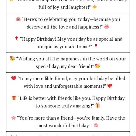
full of joy and laughter!”
“Here’s to celebrating you today—because you
deserve all the love and happiness!”
“Happy Birthday! May your day be as special and
unique as you are to me!”
“Wishing you all the happiness in the world on your
special day, my dear friend!”
“To my incredible friend, may your birthday be filled
with love and unforgettable moments!”
“Life is better with friends like you. Happy Birthday
to someone truly amazing!”
“You’re more than a friend—you’re family. Have the
most wonderful birthday!”