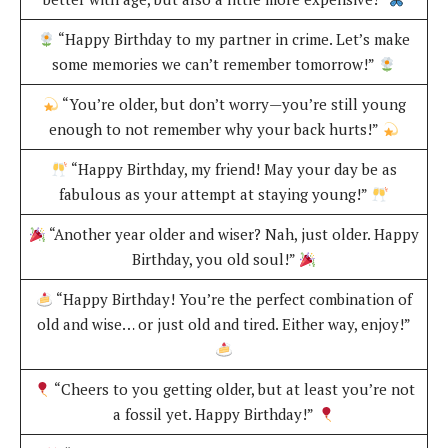
“Happy Birthday to my partner in crime. Let’s make
some memories we can’t remember tomorrow!”
“You’re older, but don’t worry—you’re still young
enough to not remember why your back hurts!”
“Happy Birthday, my friend! May your day be as
fabulous as your attempt at staying young!”
“Another year older and wiser? Nah, just older. Happy
Birthday, you old soul!”
“Happy Birthday! You’re the perfect combination of
old and wise… or just old and tired. Either way, enjoy!”
“Cheers to you getting older, but at least you’re not
a fossil yet. Happy Birthday!”