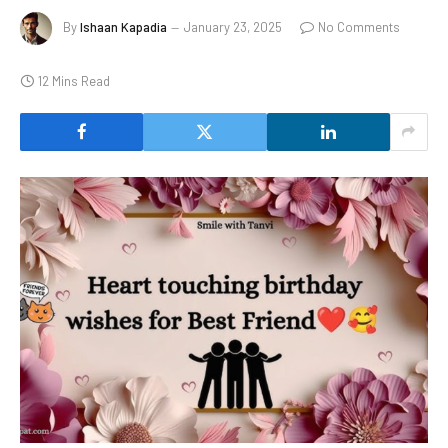
By
Ishaan Kapadia
January 23, 2025
No Comments
12 Mins Read