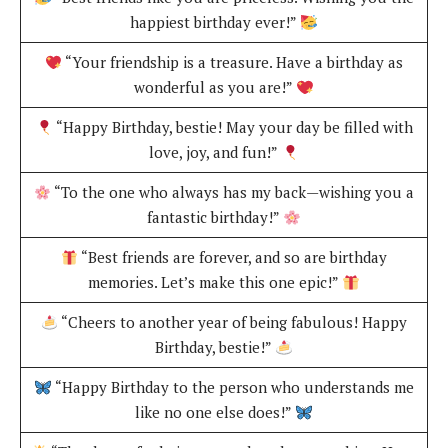
happiest birthday ever!”
“Your friendship is a treasure. Have a birthday as
wonderful as you are!”
“Happy Birthday, bestie! May your day be filled with
love, joy, and fun!”
“To the one who always has my back—wishing you a
fantastic birthday!”
“Best friends are forever, and so are birthday
memories. Let’s make this one epic!”
“Cheers to another year of being fabulous! Happy
Birthday, bestie!”
“Happy Birthday to the person who understands me
like no one else does!”