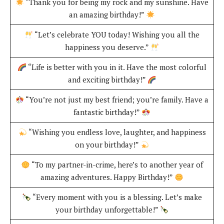
“Thank you for being my rock and my sunshine. Have
an amazing birthday!”
“Let’s celebrate YOU today! Wishing you all the
happiness you deserve.”
“Life is better with you in it. Have the most colorful
and exciting birthday!”
“You’re not just my best friend; you’re family. Have a
fantastic birthday!”
“Wishing you endless love, laughter, and happiness
on your birthday!”
“To my partner-in-crime, here’s to another year of
amazing adventures. Happy Birthday!”
“Every moment with you is a blessing. Let’s make
your birthday unforgettable!”