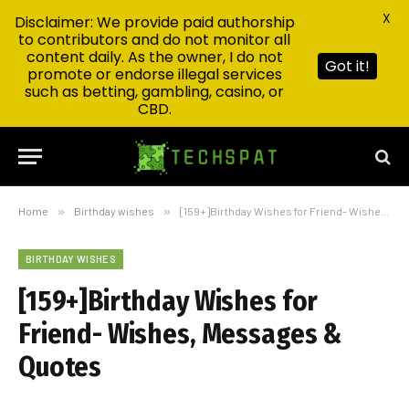
X
Disclaimer: We provide paid authorship
to contributors and do not monitor all
content daily. As the owner, I do not
Got it!
promote or endorse illegal services
such as betting, gambling, casino, or
CBD.
Home
»
Birthday wishes
»
[159+]Birthday Wishes for Friend- Wishes, Messages & Quotes
BIRTHDAY WISHES
[159+]Birthday Wishes for
Friend- Wishes, Messages &
Quotes