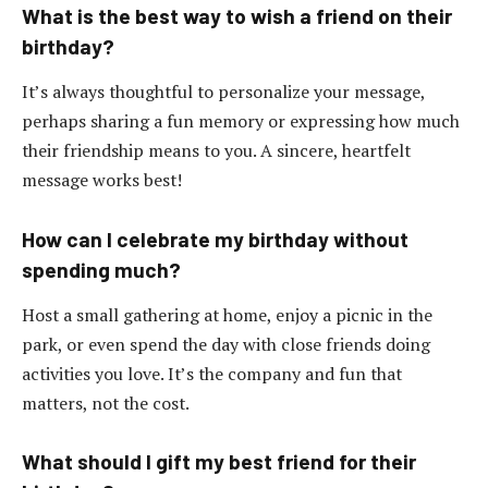
What is the best way to wish a friend on their
birthday?
It’s always thoughtful to personalize your message,
perhaps sharing a fun memory or expressing how much
their friendship means to you. A sincere, heartfelt
message works best!
How can I celebrate my birthday without
spending much?
Host a small gathering at home, enjoy a picnic in the
park, or even spend the day with close friends doing
activities you love. It’s the company and fun that
matters, not the cost.
What should I gift my best friend for their