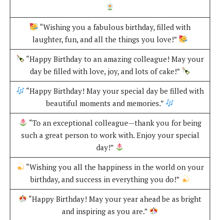
“Wishing you a fabulous birthday, filled with
laughter, fun, and all the things you love!”
“Happy Birthday to an amazing colleague! May your
day be filled with love, joy, and lots of cake!”
“Happy Birthday! May your special day be filled with
beautiful moments and memories.”
“To an exceptional colleague—thank you for being
such a great person to work with. Enjoy your special
day!”
“Wishing you all the happiness in the world on your
birthday, and success in everything you do!”
“Happy Birthday! May your year ahead be as bright
and inspiring as you are.”