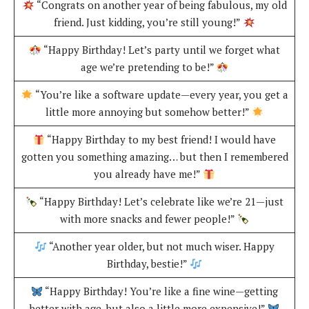
“Congrats on another year of being fabulous, my old
friend. Just kidding, you’re still young!”
“Happy Birthday! Let’s party until we forget what
age we’re pretending to be!”
“You’re like a software update—every year, you get a
little more annoying but somehow better!”
“Happy Birthday to my best friend! I would have
gotten you something amazing… but then I remembered
you already have me!”
“Happy Birthday! Let’s celebrate like we’re 21—just
with more snacks and fewer people!”
“Another year older, but not much wiser. Happy
Birthday, bestie!”
“Happy Birthday! You’re like a fine wine—getting
better with age, but also a little more expensive!”