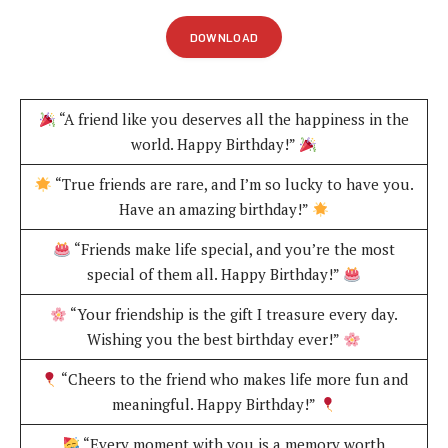
DOWNLOAD
“A friend like you deserves all the happiness in the
world. Happy Birthday!”
“True friends are rare, and I’m so lucky to have you.
Have an amazing birthday!”
“Friends make life special, and you’re the most
special of them all. Happy Birthday!”
“Your friendship is the gift I treasure every day.
Wishing you the best birthday ever!”
“Cheers to the friend who makes life more fun and
meaningful. Happy Birthday!”
“Every moment with you is a memory worth