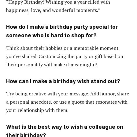
“Happy Birthday! Wishing you a year filled with
happiness, love, and wonderful moments.”
How do I make a birthday party special for
someone who is hard to shop for?
Think about their hobbies or a memorable moment
you’ve shared. Customizing the party or gift based on
their personality will make it meaningful!
How can I make a birthday wish stand out?
Try being creative with your message. Add humor, share
a personal anecdote, or use a quote that resonates with
your relationship with them.
What is the best way to wish a colleague on
their birthday?