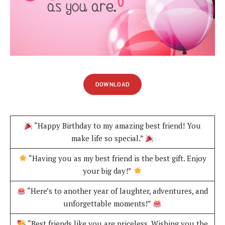
DOWNLOAD
“Happy Birthday to my amazing best friend! You
make life so special.”
“Having you as my best friend is the best gift. Enjoy
your big day!”
“Here’s to another year of laughter, adventures, and
unforgettable moments!”
“Best friends like you are priceless. Wishing you the