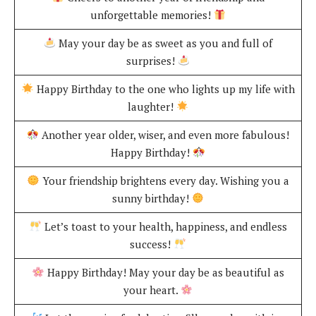
unforgettable memories!
May your day be as sweet as you and full of
surprises!
Happy Birthday to the one who lights up my life with
laughter!
Another year older, wiser, and even more fabulous!
Happy Birthday!
Your friendship brightens every day. Wishing you a
sunny birthday!
Let’s toast to your health, happiness, and endless
success!
Happy Birthday! May your day be as beautiful as
your heart.