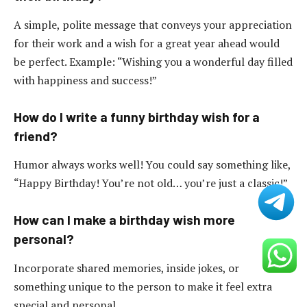
A simple, polite message that conveys your appreciation
for their work and a wish for a great year ahead would
be perfect. Example: “Wishing you a wonderful day filled
with happiness and success!”
How do I write a funny birthday wish for a
friend?
Humor always works well! You could say something like,
“Happy Birthday! You’re not old… you’re just a classic!”
How can I make a birthday wish more
personal?
Incorporate shared memories, inside jokes, or
something unique to the person to make it feel extra
special and personal.