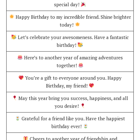
special day!
Happy Birthday to my incredible friend. Shine brighter
today!
Let’s celebrate your awesomeness. Have a fantastic
birthday!
Here’s to another year of amazing adventures
together!
You’re a gift to everyone around you. Happy
Birthday, my friend!
May this year bring you success, happiness, and all
you desire!
Grateful for a friend like you. Have the happiest
birthday ever!
Cheers to another year of friendship and