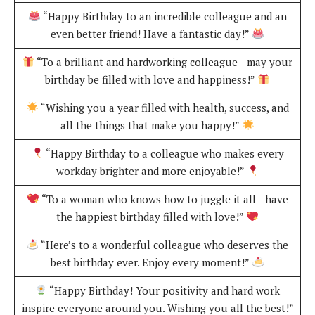
“Happy Birthday to an incredible colleague and an
even better friend! Have a fantastic day!”
“To a brilliant and hardworking colleague—may your
birthday be filled with love and happiness!”
“Wishing you a year filled with health, success, and
all the things that make you happy!”
“Happy Birthday to a colleague who makes every
workday brighter and more enjoyable!”
“To a woman who knows how to juggle it all—have
the happiest birthday filled with love!”
“Here’s to a wonderful colleague who deserves the
best birthday ever. Enjoy every moment!”
“Happy Birthday! Your positivity and hard work
inspire everyone around you. Wishing you all the best!”