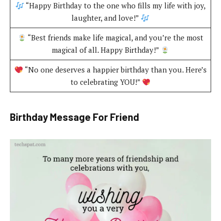
“Happy Birthday to the one who fills my life with joy,
laughter, and love!”
“Best friends make life magical, and you’re the most
magical of all. Happy Birthday!”
“No one deserves a happier birthday than you. Here’s
to celebrating YOU!”
Birthday Message For Friend