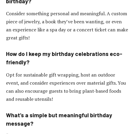
birthday?
Consider something personal and meaningful. A custom
piece of jewelry, a book they’ve been wanting, or even
an experience like a spa day or a concert ticket can make
great gifts!
How do I keep my birthday celebrations eco-
friendly?
Opt for sustainable gift wrapping, host an outdoor
event, and consider experiences over material gifts. You
can also encourage guests to bring plant-based foods
and reusable utensils!
What’s a simple but meaningful birthday
message?