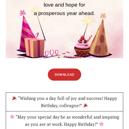
DOWNLOAD
“Wishing you a day full of joy and success! Happy
Birthday, colleague!”
“May your special day be as wonderful and inspiring
as you are at work. Happy Birthday!”