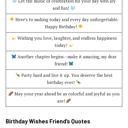
Let the music of celebration fill your day with joy
and fun!
Here’s to making today and every day unforgettable.
Happy Birthday!
Wishing you love, laughter, and endless happiness
today!
Another chapter begins—make it amazing, my dear
friend!
Party hard and live it up. You deserve the best
birthday ever!
May your year ahead be as colorful and joyful as you
are!
Birthday Wishes Friend’s Quotes