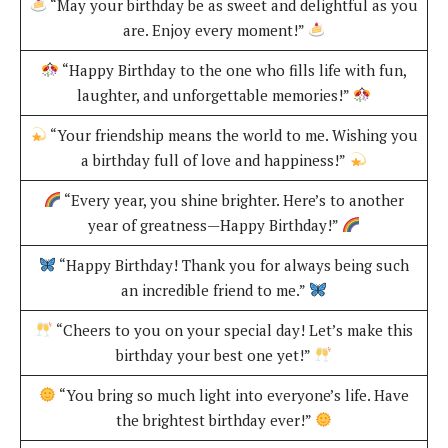
“May your birthday be as sweet and delightful as you
are. Enjoy every moment!”
“Happy Birthday to the one who fills life with fun,
laughter, and unforgettable memories!”
“Your friendship means the world to me. Wishing you
a birthday full of love and happiness!”
“Every year, you shine brighter. Here’s to another
year of greatness—Happy Birthday!”
“Happy Birthday! Thank you for always being such
an incredible friend to me.”
“Cheers to you on your special day! Let’s make this
birthday your best one yet!”
“You bring so much light into everyone’s life. Have
the brightest birthday ever!”