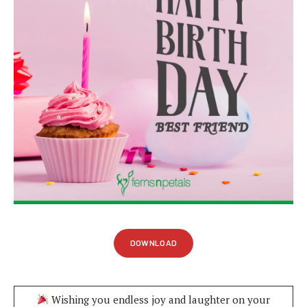
DOWNLOAD
Wishing you endless joy and laughter on your