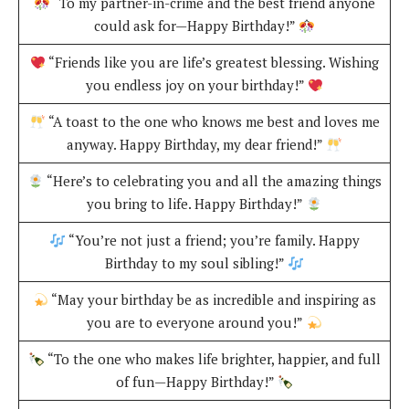
“To my partner-in-crime and the best friend anyone
could ask for—Happy Birthday!”
“Friends like you are life’s greatest blessing. Wishing
you endless joy on your birthday!”
“A toast to the one who knows me best and loves me
anyway. Happy Birthday, my dear friend!”
“Here’s to celebrating you and all the amazing things
you bring to life. Happy Birthday!”
“You’re not just a friend; you’re family. Happy
Birthday to my soul sibling!”
“May your birthday be as incredible and inspiring as
you are to everyone around you!”
“To the one who makes life brighter, happier, and full
of fun—Happy Birthday!”