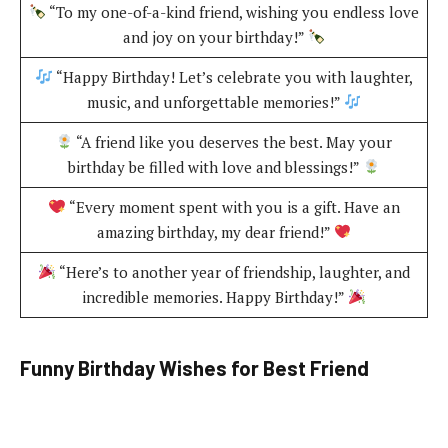
“To my one-of-a-kind friend, wishing you endless love
and joy on your birthday!”
“Happy Birthday! Let’s celebrate you with laughter,
music, and unforgettable memories!”
“A friend like you deserves the best. May your
birthday be filled with love and blessings!”
“Every moment spent with you is a gift. Have an
amazing birthday, my dear friend!”
“Here’s to another year of friendship, laughter, and
incredible memories. Happy Birthday!”
Funny Birthday Wishes for Best Friend