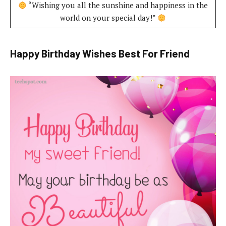
“Wishing you all the sunshine and happiness in the
world on your special day!”
Happy Birthday Wishes Best For Friend