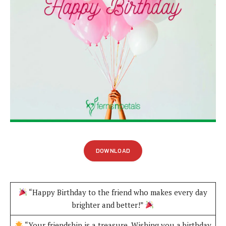
DOWNLOAD
“Happy Birthday to the friend who makes every day
brighter and better!”
“Your friendship is a treasure. Wishing you a birthday