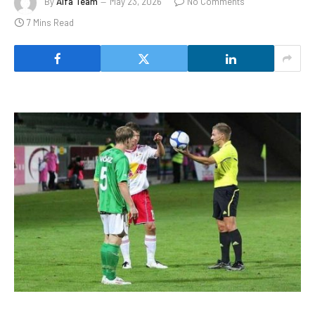
By
Alfa Team
May 23, 2026
No Comments
7 Mins Read