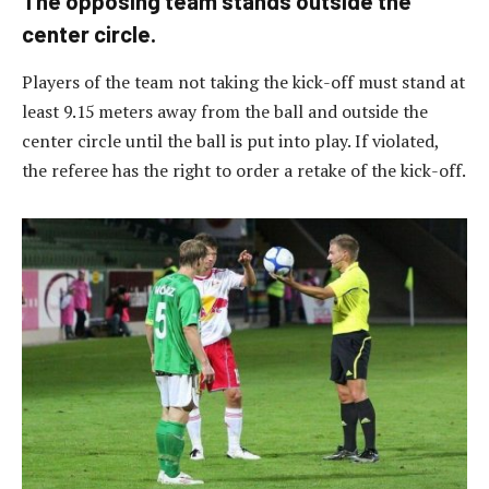
The opposing team stands outside the
center circle.
Players of the team not taking the kick-off must stand at
least 9.15 meters away from the ball and outside the
center circle until the ball is put into play. If violated,
the referee has the right to order a retake of the kick-off.