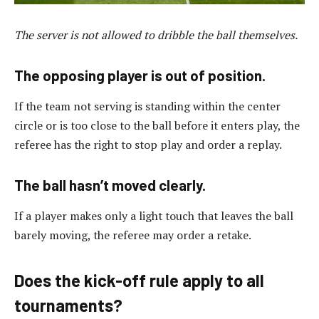
The server is not allowed to dribble the ball themselves.
The opposing player is out of position.
If the team not serving is standing within the center
circle or is too close to the ball before it enters play, the
referee has the right to stop play and order a replay.
The ball hasn’t moved clearly.
If a player makes only a light touch that leaves the ball
barely moving, the referee may order a retake.
Does the kick-off rule apply to all
tournaments?