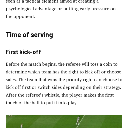
seen as a tactical element aimed at creating a
psychological advantage or putting early pressure on
the opponent.
Time of serving
First kick-off
Before the match begins, the referee will toss a coin to
determine which team has the right to kick off or choose
sides. The team that wins the priority right can choose to
kick off first or switch sides depending on their strategy.
After the referee’s whistle, the player makes the first
touch of the ball to put it into play.