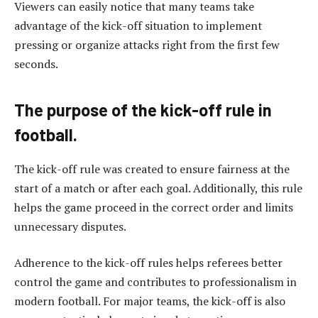
Viewers can easily notice that many teams take
advantage of the kick-off situation to implement
pressing or organize attacks right from the first few
seconds.
The purpose of the kick-off rule in
football.
The kick-off rule was created to ensure fairness at the
start of a match or after each goal. Additionally, this rule
helps the game proceed in the correct order and limits
unnecessary disputes.
Adherence to the kick-off rules helps referees better
control the game and contributes to professionalism in
modern football. For major teams, the kick-off is also