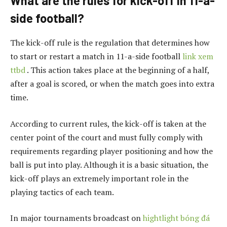
What are the rules for kick-off in 11-a-
side football?
The kick-off rule is the regulation that determines how
to start or restart a match in 11-a-side football
link xem
ttbd
. This action takes place at the beginning of a half,
after a goal is scored, or when the match goes into extra
time.
According to current rules, the kick-off is taken at the
center point of the court and must fully comply with
requirements regarding player positioning and how the
ball is put into play. Although it is a basic situation, the
kick-off plays an extremely important role in the
playing tactics of each team.
In major tournaments broadcast on
hightlight bóng đá