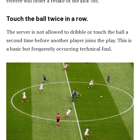
referee will order a retake of the kick-off.
Touch the ball twice in a row.
The server is not allowed to dribble or touch the ball a
second time before another player joins the play. This is
a basic but frequently occurring technical foul.