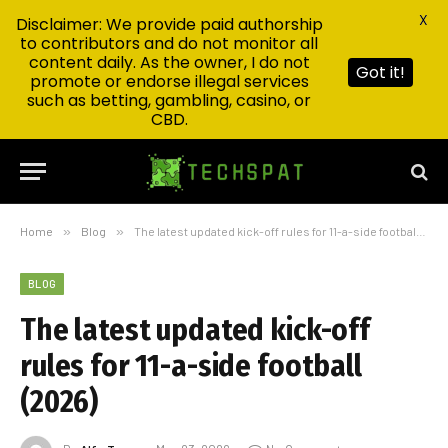
X
Disclaimer: We provide paid authorship
to contributors and do not monitor all
content daily. As the owner, I do not
Got it!
promote or endorse illegal services
such as betting, gambling, casino, or
CBD.
Home
»
Blog
»
The latest updated kick-off rules for 11-a-side football (2026)
BLOG
The latest updated kick-off
rules for 11-a-side football
(2026)