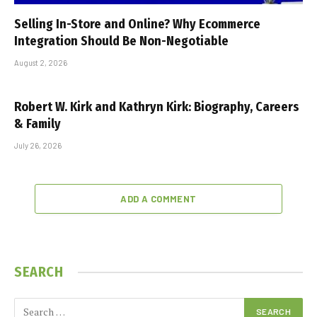
Selling In-Store and Online? Why Ecommerce
Integration Should Be Non-Negotiable
August 2, 2026
Robert W. Kirk and Kathryn Kirk: Biography, Careers
& Family
July 26, 2026
ADD A COMMENT
SEARCH