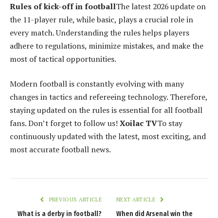
Rules of kick-off in football
The latest 2026 update on
the 11-player rule, while basic, plays a crucial role in
every match. Understanding the rules helps players
adhere to regulations, minimize mistakes, and make the
most of tactical opportunities.
Modern football is constantly evolving with many
changes in tactics and refereeing technology. Therefore,
staying updated on the rules is essential for all football
fans. Don’t forget to follow us!
Xoilac TV
To stay
continuously updated with the latest, most exciting, and
most accurate football news.
PREVIOUS ARTICLE
NEXT ARTICLE
What is a derby in football?
When did Arsenal win the