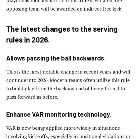
player has touched it first. If this rule is violated, the
opposing team will be awarded an indirect free kick.
The latest changes to the serving
rules in 2026.
Allows passing the ball backwards.
This is the most notable change in recent years and will
continue into 2026. Modern teams often utilize this rule
to build play from the back instead of being forced to
pass forward as before.
Enhance VAR monitoring technology.
VAR is now being applied more widely in situations
involving kick-offs, especially in positional violations or