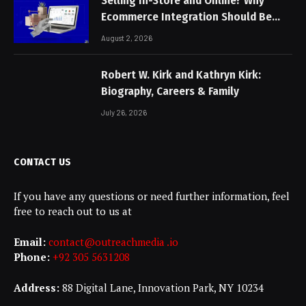
Selling In-Store and Online? Why
Ecommerce Integration Should Be
Non-Negotiable
August 2, 2026
Robert W. Kirk and Kathryn Kirk:
Biography, Careers & Family
July 26, 2026
CONTACT US
If you have any questions or need further information, feel
free to reach out to us at
Email:
contact@outreachmedia .io
Phone:
+92 305 5631208
Address:
88 Digital Lane, Innovation Park, NY 10234