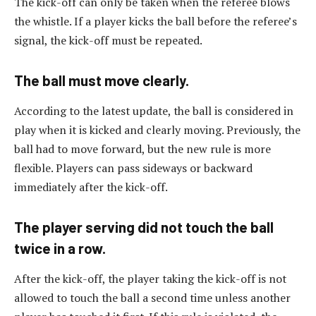
The kick-off can only be taken when the referee blows
the whistle. If a player kicks the ball before the referee’s
signal, the kick-off must be repeated.
The ball must move clearly.
According to the latest update, the ball is considered in
play when it is kicked and clearly moving. Previously, the
ball had to move forward, but the new rule is more
flexible. Players can pass sideways or backward
immediately after the kick-off.
The player serving did not touch the ball
twice in a row.
After the kick-off, the player taking the kick-off is not
allowed to touch the ball a second time unless another