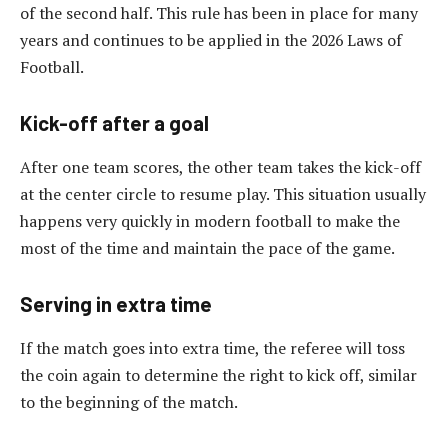
of the second half. This rule has been in place for many
years and continues to be applied in the 2026 Laws of
Football.
Kick-off after a goal
After one team scores, the other team takes the kick-off
at the center circle to resume play. This situation usually
happens very quickly in modern football to make the
most of the time and maintain the pace of the game.
Serving in extra time
If the match goes into extra time, the referee will toss
the coin again to determine the right to kick off, similar
to the beginning of the match.