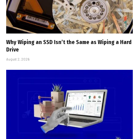
Why Wiping an SSD Isn’t the Same as Wiping a Hard
Drive
August 2, 2026