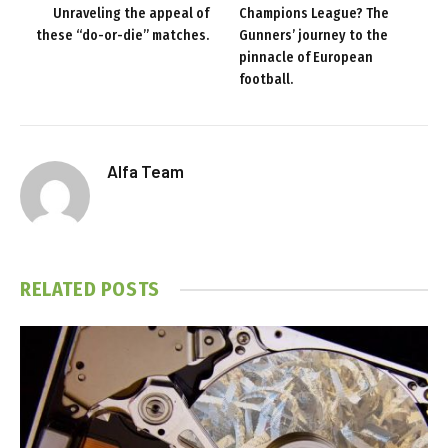
Unraveling the appeal of
Champions League? The
these “do-or-die” matches.
Gunners’ journey to the
pinnacle of European
football.
Alfa Team
RELATED
POSTS