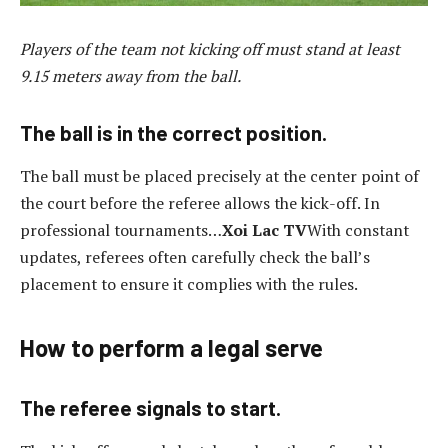
Players of the team not kicking off must stand at least
9.15 meters away from the ball.
The ball is in the correct position.
The ball must be placed precisely at the center point of
the court before the referee allows the kick-off. In
professional tournaments…
Xoi Lac TV
With constant
updates, referees often carefully check the ball’s
placement to ensure it complies with the rules.
How to perform a legal serve
The referee signals to start.