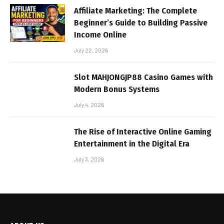
Affiliate Marketing: The Complete
Beginner’s Guide to Building Passive
Income Online
July 22, 2026
Slot MAHJONGJP88 Casino Games with
Modern Bonus Systems
July 4, 2026
The Rise of Interactive Online Gaming
Entertainment in the Digital Era
July 3, 2026