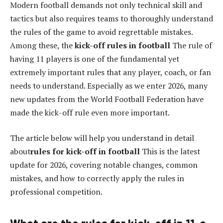
Modern football demands not only technical skill and
tactics but also requires teams to thoroughly understand
the rules of the game to avoid regrettable mistakes.
Among these, the
kick-off rules in football
The rule of
having 11 players is one of the fundamental yet
extremely important rules that any player, coach, or fan
needs to understand. Especially as we enter 2026, many
new updates from the World Football Federation have
made the kick-off rule even more important.
The article below will help you understand in detail
about
rules for kick-off in football
This is the latest
update for 2026, covering notable changes, common
mistakes, and how to correctly apply the rules in
professional competition.