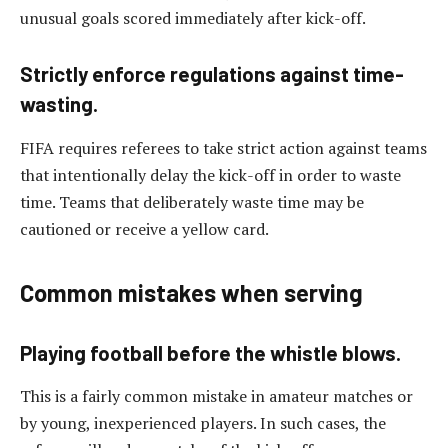
unusual goals scored immediately after kick-off.
Strictly enforce regulations against time-
wasting.
FIFA requires referees to take strict action against teams
that intentionally delay the kick-off in order to waste
time. Teams that deliberately waste time may be
cautioned or receive a yellow card.
Common mistakes when serving
Playing football before the whistle blows.
This is a fairly common mistake in amateur matches or
by young, inexperienced players. In such cases, the