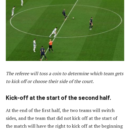
The referee will toss a coin to determine which team gets
to kick off or choose their side of the court.
Kick-off at the start of the second half.
At the end of the first half, the two teams will switch
sides, and the team that did not kick off at the start of
the match will have the right to kick off at the beginning