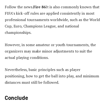
Follow the news.
Fire 86
It is also commonly known that
FIFA’s kick-off rules are applied consistently in most
professional tournaments worldwide, such as the World
Cup, Euro, Champions League, and national
championships.
However, in some amateur or youth tournaments, the
organizers may make minor adjustments to suit the
actual playing conditions.
Nevertheless, basic principles such as player
positioning, how to get the ball into play, and minimum
distances must still be followed.
Conclude