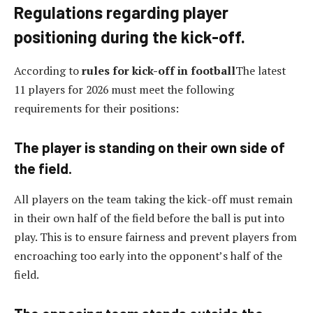
Regulations regarding player
positioning during the kick-off.
According to
rules for kick-off in football
The latest
11 players for 2026 must meet the following
requirements for their positions:
The player is standing on their own side of
the field.
All players on the team taking the kick-off must remain
in their own half of the field before the ball is put into
play. This is to ensure fairness and prevent players from
encroaching too early into the opponent’s half of the
field.