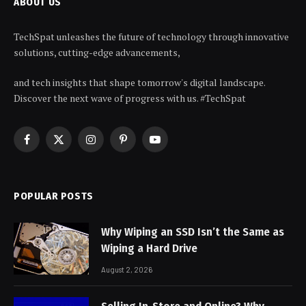
ABOUT US
TechSpat unleashes the future of technology through innovative
solutions, cutting-edge advancements,
and tech insights that shape tomorrow's digital landscape.
Discover the next wave of progress with us. #TechSpat
Facebook
X
Instagram
Pinterest
YouTube
(Twitter)
POPULAR POSTS
Why Wiping an SSD Isn’t the Same as
Wiping a Hard Drive
August 2, 2026