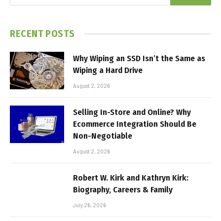
RECENT POSTS
Why Wiping an SSD Isn’t the Same as
Wiping a Hard Drive
August 2, 2026
Selling In-Store and Online? Why
Ecommerce Integration Should Be
Non-Negotiable
August 2, 2026
Robert W. Kirk and Kathryn Kirk:
Biography, Careers & Family
July 26, 2026