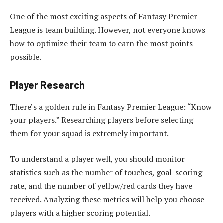
One of the most exciting aspects of Fantasy Premier
League is team building. However, not everyone knows
how to optimize their team to earn the most points
possible.
Player Research
There’s a golden rule in Fantasy Premier League: “Know
your players.” Researching players before selecting
them for your squad is extremely important.
To understand a player well, you should monitor
statistics such as the number of touches, goal-scoring
rate, and the number of yellow/red cards they have
received. Analyzing these metrics will help you choose
players with a higher scoring potential.