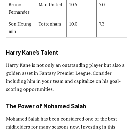
Bruno
Man United
10.5
7.0
Fernandes
Son Heung-
Tottenham
10.0
7.3
min
Harry Kane’s Talent
Harry Kane is not only an outstanding player but also a
golden asset in Fantasy Premier League. Consider
including him in your team and capitalize on his goal-
scoring opportunities.
The Power of Mohamed Salah
Mohamed Salah has been considered one of the best
midfielders for many seasons now. Investing in this