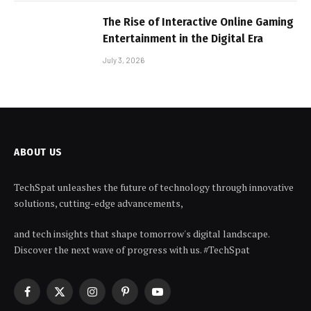
The Rise of Interactive Online Gaming
Entertainment in the Digital Era
July 3, 2026
ABOUT US
TechSpat unleashes the future of technology through innovative
solutions, cutting-edge advancements,
and tech insights that shape tomorrow's digital landscape.
Discover the next wave of progress with us. #TechSpat
Facebook
X
Instagram
Pinterest
YouTube