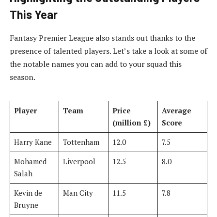
This Year
Fantasy Premier League also stands out thanks to the
presence of talented players. Let’s take a look at some of
the notable names you can add to your squad this
season.
Player
Team
Price
Average
(million £)
Score
Harry Kane
Tottenham
12.0
7.5
Mohamed
Liverpool
12.5
8.0
Salah
Kevin de
Man City
11.5
7.8
Bruyne