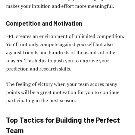
makes your intuition and effort more meaningful.
Competition and Motivation
FPL creates an environment of unlimited competition.
You’ll not only compete against yourself but also
against friends and hundreds of thousands of other
players. This helps to push you to improve your
prediction and research skills.
The feeling of victory when your team scores many
points will be a great motivation for you to continue
participating in the next season.
Top Tactics for Building the Perfect
Team