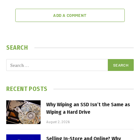
ADD A COMMENT
SEARCH
RECENT POSTS
Why Wiping an SSD Isn’t the Same as
Wiping a Hard Drive
August 2, 2026
Selling In-Store and Online? Why