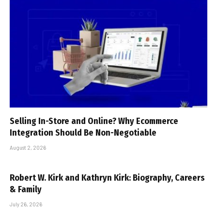
Selling In-Store and Online? Why Ecommerce
Integration Should Be Non-Negotiable
August 2, 2026
Robert W. Kirk and Kathryn Kirk: Biography, Careers
& Family
July 26, 2026