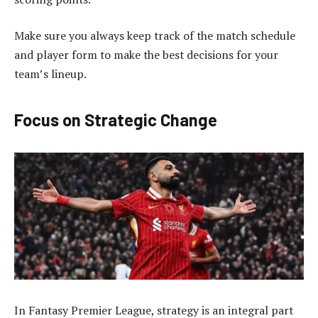
Make sure you always keep track of the match schedule
and player form to make the best decisions for your
team’s lineup.
Focus on Strategic Change
In Fantasy Premier League, strategy is an integral part