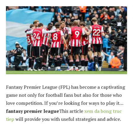
Fantasy Premier League (FPL) has become a captivating
game not only for football fans but also for those who
love competition. If you’re looking for ways to play it…
fantasy premier league
This article
xem da bong truc
tiep
will provide you with useful strategies and advice.