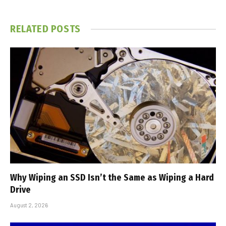
RELATED
POSTS
Why Wiping an SSD Isn’t the Same as Wiping a Hard
Drive
August 2, 2026