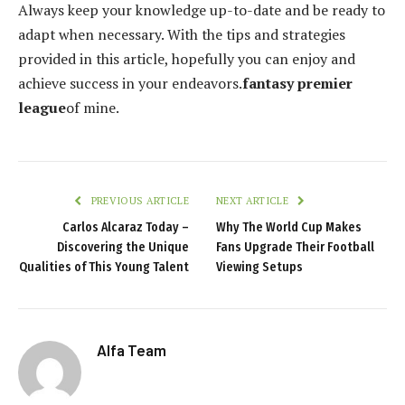
Always keep your knowledge up-to-date and be ready to
adapt when necessary. With the tips and strategies
provided in this article, hopefully you can enjoy and
achieve success in your endeavors.
fantasy premier
league
of mine.
PREVIOUS ARTICLE
NEXT ARTICLE
Carlos Alcaraz Today –
Why The World Cup Makes
Discovering the Unique
Fans Upgrade Their Football
Qualities of This Young Talent
Viewing Setups
Alfa Team