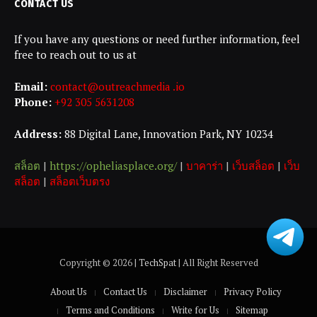
CONTACT US
If you have any questions or need further information, feel
free to reach out to us at
Email:
contact@outreachmedia .io
Phone:
+92 305 5631208
Address:
88 Digital Lane, Innovation Park, NY 10234
สล็อต
|
https://opheliasplace.org/
|
บาคาร่า
|
เว็บสล็อต
|
เว็บ
สล็อต
|
สล็อตเว็บตรง
Copyright © 2026 |
TechSpat
| All Right Reserved
About Us
Contact Us
Disclaimer
Privacy Policy
Terms and Conditions
Write for Us
Sitemap