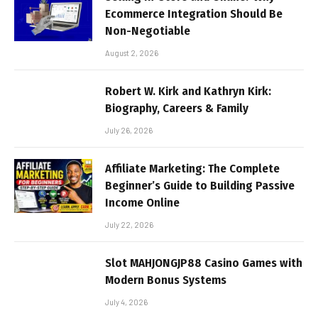
Ecommerce Integration Should Be
Non-Negotiable
August 2, 2026
Robert W. Kirk and Kathryn Kirk:
Biography, Careers & Family
July 26, 2026
Affiliate Marketing: The Complete
Beginner’s Guide to Building Passive
Income Online
July 22, 2026
Slot MAHJONGJP88 Casino Games with
Modern Bonus Systems
July 4, 2026