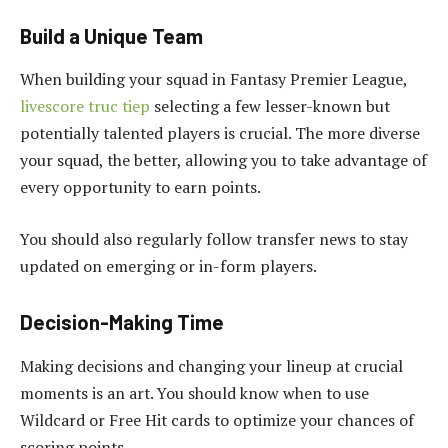
Build a Unique Team
When building your squad in Fantasy Premier League,
livescore truc tiep
selecting a few lesser-known but
potentially talented players is crucial. The more diverse
your squad, the better, allowing you to take advantage of
every opportunity to earn points.
You should also regularly follow transfer news to stay
updated on emerging or in-form players.
Decision-Making Time
Making decisions and changing your lineup at crucial
moments is an art. You should know when to use
Wildcard or Free Hit cards to optimize your chances of
scoring points.