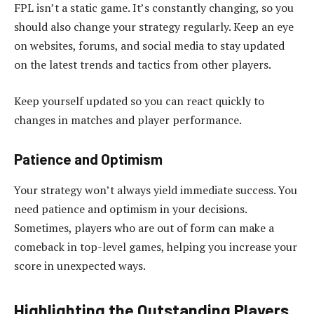
FPL isn’t a static game. It’s constantly changing, so you
should also change your strategy regularly. Keep an eye
on websites, forums, and social media to stay updated
on the latest trends and tactics from other players.
Keep yourself updated so you can react quickly to
changes in matches and player performance.
Patience and Optimism
Your strategy won’t always yield immediate success. You
need patience and optimism in your decisions.
Sometimes, players who are out of form can make a
comeback in top-level games, helping you increase your
score in unexpected ways.
Highlighting the Outstanding Players