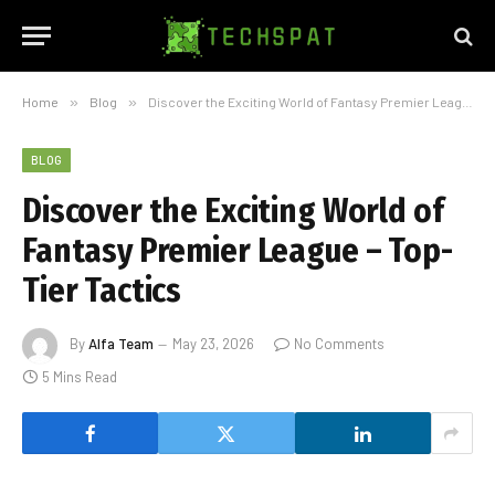
Disclaimer: We provide paid authorship
to contributors and do not monitor all
content daily. As the owner, I do not
Got it!
promote or endorse illegal services
Home
»
Blog
»
Discover the Exciting World of Fantasy Premier League – Top-Tier Tactics
such as betting, gambling, casino, or
CBD.
BLOG
Discover the Exciting World of
Fantasy Premier League – Top-
Tier Tactics
By
Alfa Team
May 23, 2026
No Comments
5 Mins Read