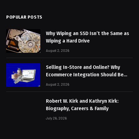
(Twitter)
POPULAR POSTS
Why Wiping an SSD Isn’t the Same as
Wiping a Hard Drive
August 2, 2026
Selling In-Store and Online? Why
Ecommerce Integration Should Be
Non-Negotiable
August 2, 2026
Robert W. Kirk and Kathryn Kirk:
Biography, Careers & Family
July 26, 2026