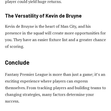
player could yield huge returns.
The Versatility of Kevin de Bruyne
Kevin de Bruyne is the heart of Man City, and his
presence in the squad will create more opportunities for
you. They have an easier fixture list and a greater chance
of scoring.
Conclude
Fantasy Premier League is more than just a game; it’s an
exciting experience where players can express
themselves. From tracking players and building teams to
changing strategies, many factors determine your
success.