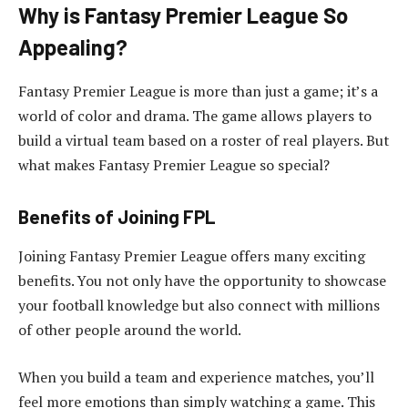
Why is Fantasy Premier League So
Appealing?
Fantasy Premier League is more than just a game; it’s a
world of color and drama. The game allows players to
build a virtual team based on a roster of real players. But
what makes Fantasy Premier League so special?
Benefits of Joining FPL
Joining Fantasy Premier League offers many exciting
benefits. You not only have the opportunity to showcase
your football knowledge but also connect with millions
of other people around the world.
When you build a team and experience matches, you’ll
feel more emotions than simply watching a game. This