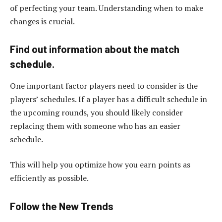
of perfecting your team. Understanding when to make
changes is crucial.
Find out information about the match
schedule.
One important factor players need to consider is the
players’ schedules. If a player has a difficult schedule in
the upcoming rounds, you should likely consider
replacing them with someone who has an easier
schedule.
This will help you optimize how you earn points as
efficiently as possible.
Follow the New Trends