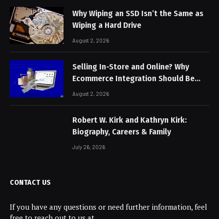
Why Wiping an SSD Isn’t the Same as
Wiping a Hard Drive
August 2, 2026
Selling In-Store and Online? Why
Ecommerce Integration Should Be
Non-Negotiable
August 2, 2026
Robert W. Kirk and Kathryn Kirk:
Biography, Careers & Family
July 26, 2026
CONTACT US
If you have any questions or need further information, feel
free to reach out to us at