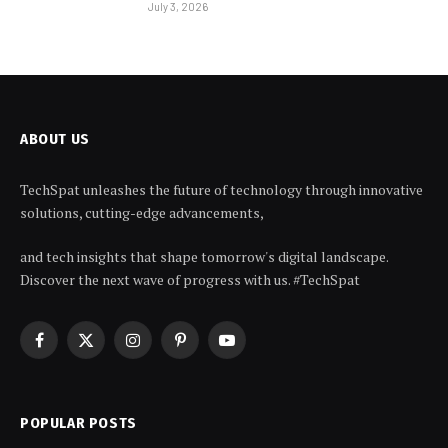
July 3, 2026
ABOUT US
TechSpat unleashes the future of technology through innovative
solutions, cutting-edge advancements,
and tech insights that shape tomorrow's digital landscape.
Discover the next wave of progress with us. #TechSpat
Facebook
X
Instagram
Pinterest
YouTube
(Twitter)
POPULAR POSTS