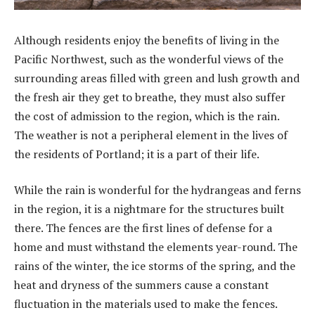
Although residents enjoy the benefits of living in the
Pacific Northwest, such as the wonderful views of the
surrounding areas filled with green and lush growth and
the fresh air they get to breathe, they must also suffer
the cost of admission to the region, which is the rain.
The weather is not a peripheral element in the lives of
the residents of Portland; it is a part of their life.
While the rain is wonderful for the hydrangeas and ferns
in the region, it is a nightmare for the structures built
there. The fences are the first lines of defense for a
home and must withstand the elements year-round. The
rains of the winter, the ice storms of the spring, and the
heat and dryness of the summers cause a constant
fluctuation in the materials used to make the fences.