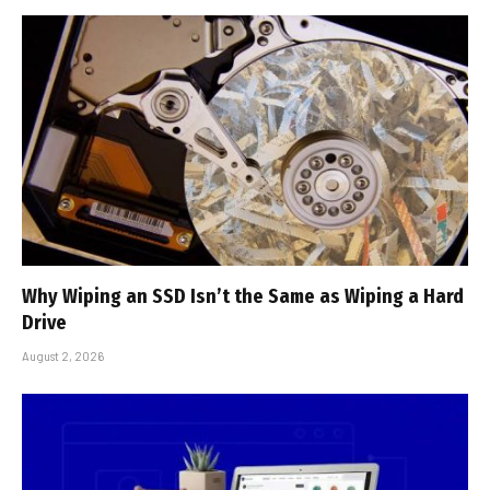
Why Wiping an SSD Isn’t the Same as Wiping a Hard
Drive
August 2, 2026