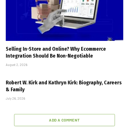
Selling In-Store and Online? Why Ecommerce
Integration Should Be Non-Negotiable
August 2, 2026
Robert W. Kirk and Kathryn Kirk: Biography, Careers
& Family
July 26, 2026
ADD A COMMENT