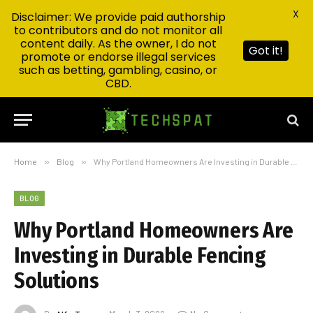
X
Disclaimer: We provide paid authorship
to contributors and do not monitor all
content daily. As the owner, I do not
Got it!
promote or endorse illegal services
such as betting, gambling, casino, or
CBD.
Home
»
Blog
»
Why Portland Homeowners Are Investing in Durable Fencing Solutions
BLOG
Why Portland Homeowners Are
Investing in Durable Fencing
Solutions