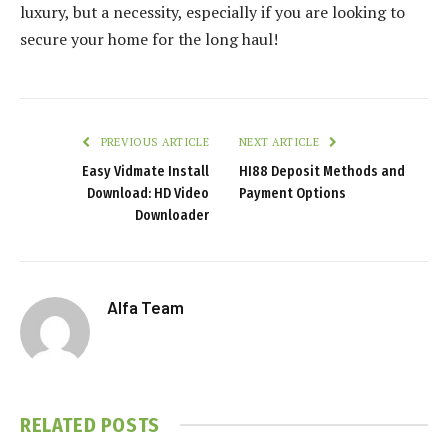
luxury, but a necessity, especially if you are looking to
secure your home for the long haul!
PREVIOUS ARTICLE
NEXT ARTICLE
Easy Vidmate Install
HI88 Deposit Methods and
Download: HD Video
Payment Options
Downloader
Alfa Team
RELATED
POSTS