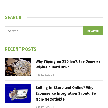
SEARCH
RECENT POSTS
Why Wiping an SSD Isn’t the Same as
Wiping a Hard Drive
August 2, 2026
Selling In-Store and Online? Why
Ecommerce Integration Should Be
Non-Negotiable
August 2, 2026