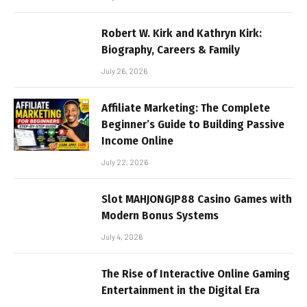
Robert W. Kirk and Kathryn Kirk:
Biography, Careers & Family
July 26, 2026
Affiliate Marketing: The Complete
Beginner’s Guide to Building Passive
Income Online
July 22, 2026
Slot MAHJONGJP88 Casino Games with
Modern Bonus Systems
July 4, 2026
The Rise of Interactive Online Gaming
Entertainment in the Digital Era