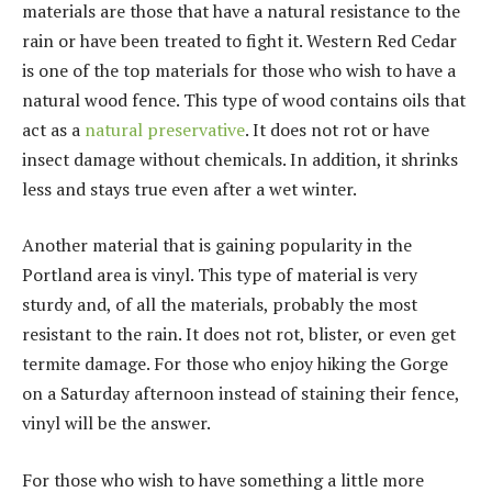
materials are those that have a natural resistance to the
rain or have been treated to fight it. Western Red Cedar
is one of the top materials for those who wish to have a
natural wood fence. This type of wood contains oils that
act as a
natural preservative
. It does not rot or have
insect damage without chemicals. In addition, it shrinks
less and stays true even after a wet winter.
Another material that is gaining popularity in the
Portland area is vinyl. This type of material is very
sturdy and, of all the materials, probably the most
resistant to the rain. It does not rot, blister, or even get
termite damage. For those who enjoy hiking the Gorge
on a Saturday afternoon instead of staining their fence,
vinyl will be the answer.
For those who wish to have something a little more