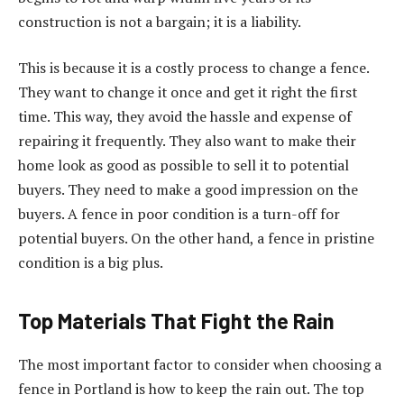
construction is not a bargain; it is a liability.
This is because it is a costly process to change a fence.
They want to change it once and get it right the first
time. This way, they avoid the hassle and expense of
repairing it frequently. They also want to make their
home look as good as possible to sell it to potential
buyers. They need to make a good impression on the
buyers. A fence in poor condition is a turn-off for
potential buyers. On the other hand, a fence in pristine
condition is a big plus.
Top Materials That Fight the Rain
The most important factor to consider when choosing a
fence in Portland is how to keep the rain out. The top