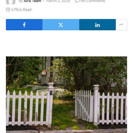
By
Alfa Team
March 3, 2026
No Comments
4 Mins Read