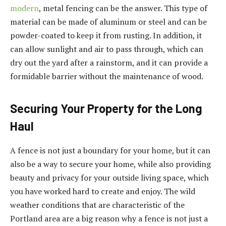
modern
, metal fencing can be the answer. This type of
material can be made of aluminum or steel and can be
powder-coated to keep it from rusting. In addition, it
can allow sunlight and air to pass through, which can
dry out the yard after a rainstorm, and it can provide a
formidable barrier without the maintenance of wood.
Securing Your Property for the Long
Haul
A fence is not just a boundary for your home, but it can
also be a way to secure your home, while also providing
beauty and privacy for your outside living space, which
you have worked hard to create and enjoy. The wild
weather conditions that are characteristic of the
Portland area are a big reason why a fence is not just a