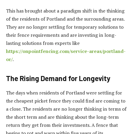
This has brought about a paradigm shift in the thinking
of the residents of Portland and the surrounding areas.
They are no longer settling for temporary solutions to
their fence requirements and are investing in long-
lasting solutions from experts like
https://onpointfencing.com/service-areas/portland-
or/
.
The Rising Demand for Longevity
The days when residents of Portland were settling for
the cheapest picket fence they could find are coming to
a close. The residents are no longer thinking in terms of
the short term and are thinking about the long-term
return they get from their investments. A fence that
begins to rot and warp within five years of its