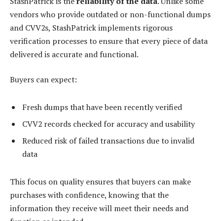
StashPatrick is the
reliability of the data
. Unlike some
vendors who provide outdated or non-functional dumps
and CVV2s, StashPatrick implements rigorous
verification processes to ensure that every piece of data
delivered is accurate and functional.
Buyers can expect:
Fresh dumps that have been recently verified
CVV2 records checked for accuracy and usability
Reduced risk of failed transactions due to invalid
data
This focus on quality ensures that buyers can make
purchases with confidence, knowing that the
information they receive will meet their needs and