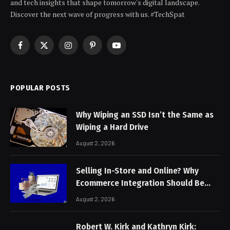
and tech insights that shape tomorrow's digital landscape.
Discover the next wave of progress with us. #TechSpat
Facebook
X
Instagram
Pinterest
YouTube
(Twitter)
POPULAR POSTS
Why Wiping an SSD Isn’t the Same as
Wiping a Hard Drive
August 2, 2026
Selling In-Store and Online? Why
Ecommerce Integration Should Be
Non-Negotiable
August 2, 2026
Robert W. Kirk and Kathryn Kirk: