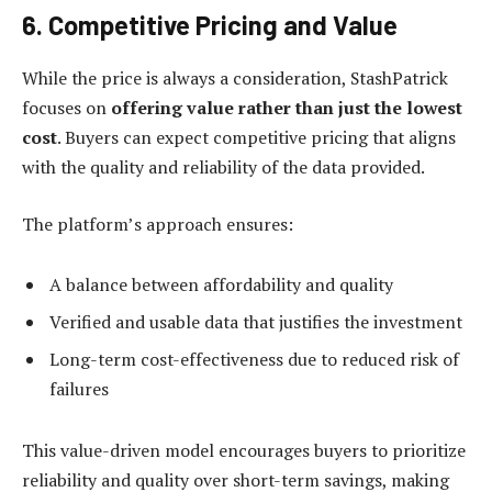
6. Competitive Pricing and Value
While the price is always a consideration, StashPatrick
focuses on
offering value rather than just the lowest
cost
. Buyers can expect competitive pricing that aligns
with the quality and reliability of the data provided.
The platform’s approach ensures:
A balance between affordability and quality
Verified and usable data that justifies the investment
Long-term cost-effectiveness due to reduced risk of
failures
This value-driven model encourages buyers to prioritize
reliability and quality over short-term savings, making