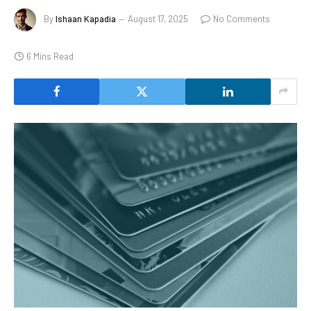
By
Ishaan Kapadia
August 17, 2025
No Comments
6 Mins Read