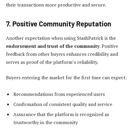
their transactions more productive and secure.
7. Positive Community Reputation
Another expectation when using StashPatrick is the
endorsement and trust of the community
. Positive
feedback from other buyers enhances credibility and
serves as proof of the platform’s reliability.
Buyers entering the market for the first time can expect:
Recommendations from experienced users
Confirmation of consistent quality and service
Assurance that the platform is recognized as
trustworthy in the community