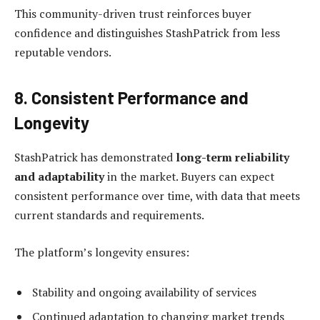
This community-driven trust reinforces buyer
confidence and distinguishes StashPatrick from less
reputable vendors.
8. Consistent Performance and
Longevity
StashPatrick has demonstrated
long-term reliability
and adaptability
in the market. Buyers can expect
consistent performance over time, with data that meets
current standards and requirements.
The platform’s longevity ensures:
Stability and ongoing availability of services
Continued adaptation to changing market trends