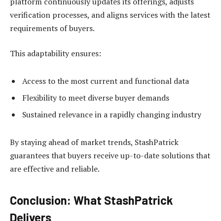
platform continuously updates its offerings, adjusts
verification processes, and aligns services with the latest
requirements of buyers.
This adaptability ensures:
Access to the most current and functional data
Flexibility to meet diverse buyer demands
Sustained relevance in a rapidly changing industry
By staying ahead of market trends, StashPatrick
guarantees that buyers receive up-to-date solutions that
are effective and reliable.
Conclusion: What StashPatrick
Delivers