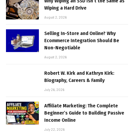
Why Wiping an SSD Isn’t the Same as
Wiping a Hard Drive
August 2, 2026
Selling In-Store and Online? Why
Ecommerce Integration Should Be
Non-Negotiable
August 2, 2026
Robert W. Kirk and Kathryn Kirk:
Biography, Careers & Family
July 26, 2026
Affiliate Marketing: The Complete
Beginner’s Guide to Building Passive
Income Online
July 22, 2026