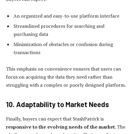
An organized and easy-to-use platform interface
Streamlined procedures for searching and
purchasing data
Minimization of obstacles or confusion during
transactions
This emphasis on convenience ensures that users can
focus on acquiring the data they need rather than
struggling with a complex or poorly designed platform.
10. Adaptability to Market Needs
Finally, buyers can expect that StashPatrick is
responsive to the evolving needs of the market
. The