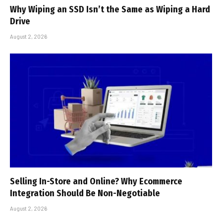
Why Wiping an SSD Isn’t the Same as Wiping a Hard
Drive
August 2, 2026
Selling In-Store and Online? Why Ecommerce
Integration Should Be Non-Negotiable
August 2, 2026