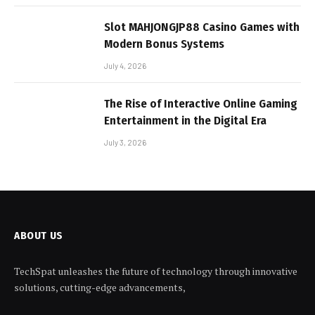
Slot MAHJONGJP88 Casino Games with
Modern Bonus Systems
July 4, 2026
The Rise of Interactive Online Gaming
Entertainment in the Digital Era
July 3, 2026
ABOUT US
TechSpat unleashes the future of technology through innovative
solutions, cutting-edge advancements,