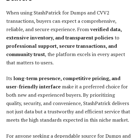
When using StashPatrick for Dumps and CVV2
transactions, buyers can expect a comprehensive,
reliable, and secure experience. From
verified data,
extensive inventory, and transparent policies
to
professional support, secure transactions, and
community trust
, the platform excels in every aspect
that matters to users.
Its
long-term presence, competitive pricing, and
user-friendly interface
make it a preferred choice for
both new and experienced buyers. By prioritizing
quality, security, and convenience, StashPatrick delivers
not just data but a trustworthy and efficient service that
meets the high standards expected in this niche market.
For anyone seeking a dependable source for Dumps and