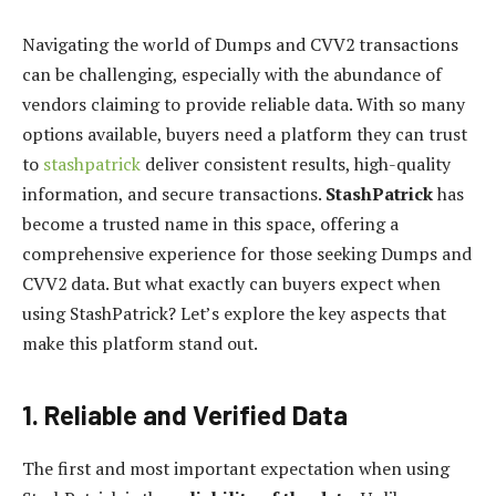
Navigating the world of Dumps and CVV2 transactions
can be challenging, especially with the abundance of
vendors claiming to provide reliable data. With so many
options available, buyers need a platform they can trust
to
stashpatrick
deliver consistent results, high-quality
information, and secure transactions.
StashPatrick
has
become a trusted name in this space, offering a
comprehensive experience for those seeking Dumps and
CVV2 data. But what exactly can buyers expect when
using StashPatrick? Let’s explore the key aspects that
make this platform stand out.
1. Reliable and Verified Data
The first and most important expectation when using