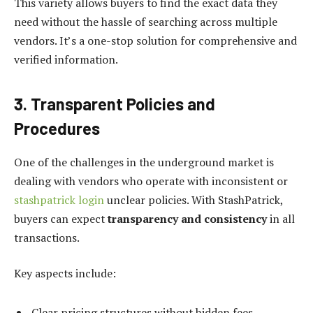
This variety allows buyers to find the exact data they
need without the hassle of searching across multiple
vendors. It’s a one-stop solution for comprehensive and
verified information.
3. Transparent Policies and
Procedures
One of the challenges in the underground market is
dealing with vendors who operate with inconsistent or
stashpatrick login
unclear policies. With StashPatrick,
buyers can expect
transparency and consistency
in all
transactions.
Key aspects include:
Clear pricing structures without hidden fees