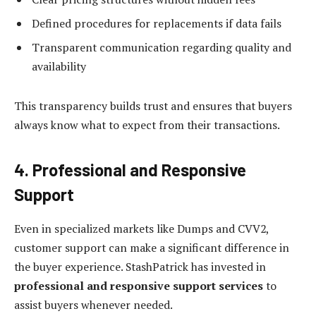
Defined procedures for replacements if data fails
Transparent communication regarding quality and
availability
This transparency builds trust and ensures that buyers
always know what to expect from their transactions.
4. Professional and Responsive
Support
Even in specialized markets like Dumps and CVV2,
customer support can make a significant difference in
the buyer experience. StashPatrick has invested in
professional and responsive support services
to
assist buyers whenever needed.