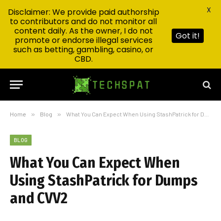
X
Disclaimer: We provide paid authorship
to contributors and do not monitor all
content daily. As the owner, I do not
Got it!
promote or endorse illegal services
such as betting, gambling, casino, or
CBD.
Home
»
Blog
»
What You Can Expect When Using StashPatrick for Dumps and CVV2
BLOG
What You Can Expect When
Using StashPatrick for Dumps
and CVV2