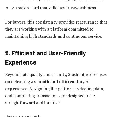
A track record that validates trustworthiness
For buyers, this consistency provides reassurance that
they are working with a platform committed to
maintaining high standards and continuous service.
9. Efficient and User-Friendly
Experience
Beyond data quality and security, StashPatrick focuses
on delivering a
smooth and efficient buyer
experience
. Navigating the platform, selecting data,
and completing transactions are designed to be
straightforward and intuitive.
Buyers can expect: