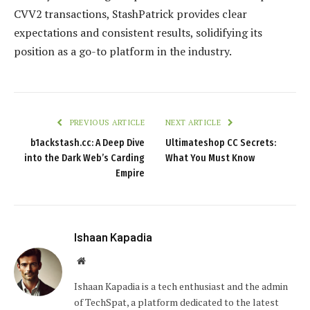
CVV2 transactions, StashPatrick provides clear
expectations and consistent results, solidifying its
position as a go-to platform in the industry.
PREVIOUS ARTICLE
NEXT ARTICLE
b1ackstash.cc: A Deep Dive
Ultimateshop CC Secrets:
into the Dark Web’s Carding
What You Must Know
Empire
Ishaan Kapadia
Website
Ishaan Kapadia is a tech enthusiast and the admin
of TechSpat, a platform dedicated to the latest