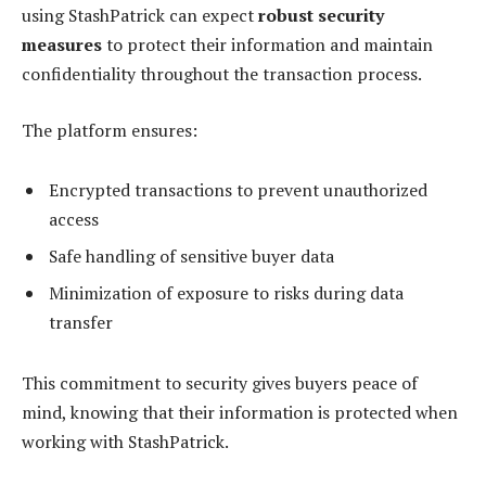
using StashPatrick can expect
robust security
measures
to protect their information and maintain
confidentiality throughout the transaction process.
The platform ensures:
Encrypted transactions to prevent unauthorized
access
Safe handling of sensitive buyer data
Minimization of exposure to risks during data
transfer
This commitment to security gives buyers peace of
mind, knowing that their information is protected when
working with StashPatrick.