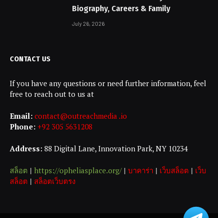
Biography, Careers & Family
July 26, 2026
CONTACT US
If you have any questions or need further information, feel
free to reach out to us at
Email:
contact@outreachmedia .io
Phone:
+92 305 5631208
Address:
88 Digital Lane, Innovation Park, NY 10234
สล็อต
|
https://opheliasplace.org/
|
บาคาร่า
|
เว็บสล็อต
|
เว็บ
สล็อต
|
สล็อตเว็บตรง