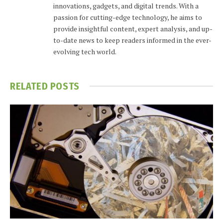
innovations, gadgets, and digital trends. With a
passion for cutting-edge technology, he aims to
provide insightful content, expert analysis, and up-
to-date news to keep readers informed in the ever-
evolving tech world.
RELATED
POSTS