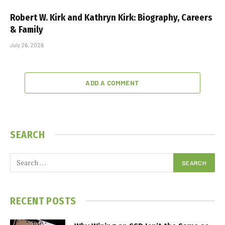
Robert W. Kirk and Kathryn Kirk: Biography, Careers
& Family
July 26, 2026
ADD A COMMENT
SEARCH
RECENT POSTS