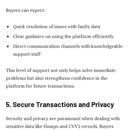
Buyers can expect:
Quick resolution of issues with faulty data
Clear guidance on using the platform efficiently
Direct communication channels with knowledgeable
support staff
This level of support not only helps solve immediate
problems but also strengthens confidence in the
platform for future transactions.
5. Secure Transactions and Privacy
Security and privacy are paramount when dealing with
sensitive data like Dumps and CVV2 records. Buyers