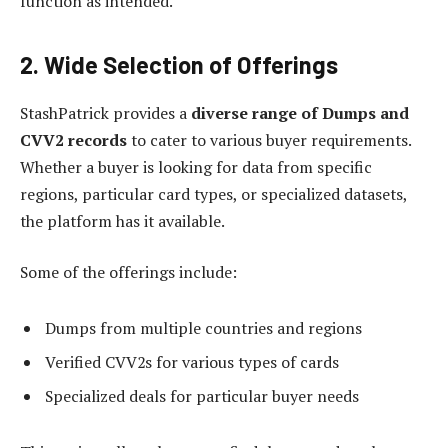
function as intended.
2. Wide Selection of Offerings
StashPatrick provides a
diverse range of Dumps and
CVV2 records
to cater to various buyer requirements.
Whether a buyer is looking for data from specific
regions, particular card types, or specialized datasets,
the platform has it available.
Some of the offerings include:
Dumps from multiple countries and regions
Verified CVV2s for various types of cards
Specialized deals for particular buyer needs