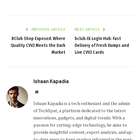
PREVIOUS ARTICLE
NEXT ARTICLE
BClub Shop Exposed: Where
bclub.tk Login Hub: Fast
Quality CVV2 Meets the Dark
Delivery of Fresh Dumps and
Market
Live CVV2 Cards
Ishaan Kapadia
Website
Ishaan Kapadia is a tech enthusiast and the admin
of TechSpat, a platform dedicated to the latest
innovations, gadgets, and digital trends. With a
passion for cutting-edge technology, he aims to
provide insightful content, expert analysis, and up-
to-date news to keep readers informed in the ever-