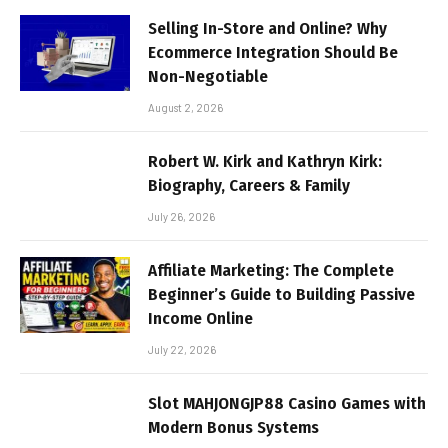
Selling In-Store and Online? Why
Ecommerce Integration Should Be
Non-Negotiable
August 2, 2026
Robert W. Kirk and Kathryn Kirk:
Biography, Careers & Family
July 26, 2026
Affiliate Marketing: The Complete
Beginner’s Guide to Building Passive
Income Online
July 22, 2026
Slot MAHJONGJP88 Casino Games with
Modern Bonus Systems