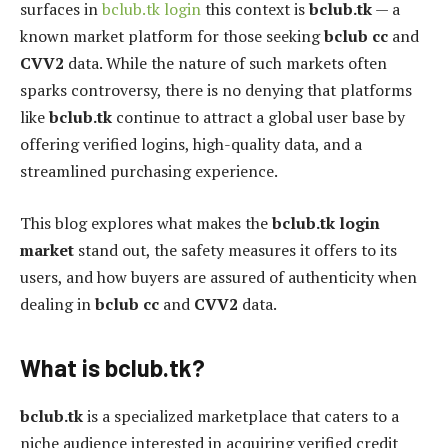
surfaces in
bclub.tk login
this context is
bclub.tk
— a
known market platform for those seeking
bclub cc
and
CVV2
data. While the nature of such markets often
sparks controversy, there is no denying that platforms
like
bclub.tk
continue to attract a global user base by
offering verified logins, high-quality data, and a
streamlined purchasing experience.
This blog explores what makes the
bclub.tk login
market
stand out, the safety measures it offers to its
users, and how buyers are assured of authenticity when
dealing in
bclub cc
and
CVV2
data.
What is bclub.tk?
bclub.tk
is a specialized marketplace that caters to a
niche audience interested in acquiring verified credit