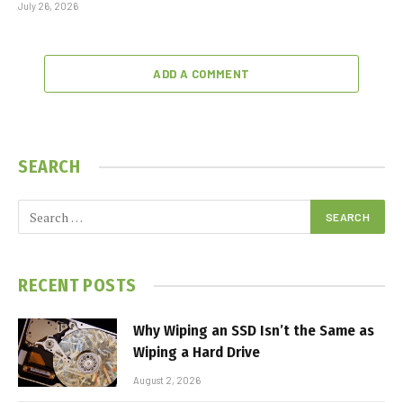
July 26, 2026
ADD A COMMENT
SEARCH
RECENT POSTS
Why Wiping an SSD Isn’t the Same as
Wiping a Hard Drive
August 2, 2026