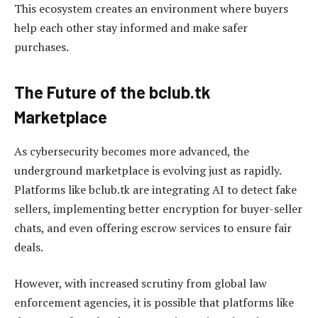
This ecosystem creates an environment where buyers
help each other stay informed and make safer
purchases.
The Future of the bclub.tk
Marketplace
As cybersecurity becomes more advanced, the
underground marketplace is evolving just as rapidly.
Platforms like bclub.tk are integrating AI to detect fake
sellers, implementing better encryption for buyer-seller
chats, and even offering escrow services to ensure fair
deals.
However, with increased scrutiny from global law
enforcement agencies, it is possible that platforms like