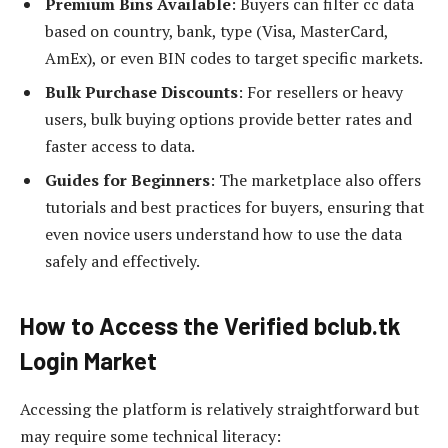
Premium Bins Available
: Buyers can filter cc data
based on country, bank, type (Visa, MasterCard,
AmEx), or even BIN codes to target specific markets.
Bulk Purchase Discounts
: For resellers or heavy
users, bulk buying options provide better rates and
faster access to data.
Guides for Beginners
: The marketplace also offers
tutorials and best practices for buyers, ensuring that
even novice users understand how to use the data
safely and effectively.
How to Access the Verified bclub.tk
Login Market
Accessing the platform is relatively straightforward but
may require some technical literacy: