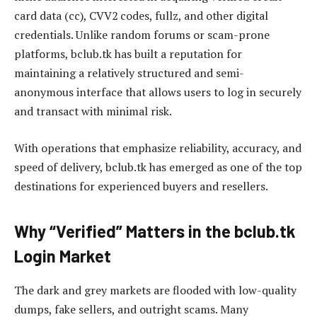
card data (cc), CVV2 codes, fullz, and other digital
credentials. Unlike random forums or scam-prone
platforms, bclub.tk has built a reputation for
maintaining a relatively structured and semi-
anonymous interface that allows users to log in securely
and transact with minimal risk.
With operations that emphasize reliability, accuracy, and
speed of delivery, bclub.tk has emerged as one of the top
destinations for experienced buyers and resellers.
Why “Verified” Matters in the bclub.tk
Login Market
The dark and grey markets are flooded with low-quality
dumps, fake sellers, and outright scams. Many