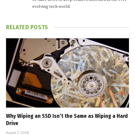
evolving tech world.
RELATED
POSTS
Why Wiping an SSD Isn’t the Same as Wiping a Hard
Drive
August 2, 2026