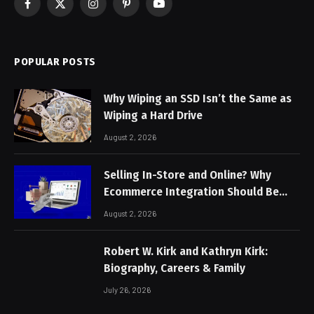
Facebook
X
Instagram
Pinterest
YouTube
(Twitter)
POPULAR POSTS
Why Wiping an SSD Isn’t the Same as
Wiping a Hard Drive
August 2, 2026
Selling In-Store and Online? Why
Ecommerce Integration Should Be
Non-Negotiable
August 2, 2026
Robert W. Kirk and Kathryn Kirk:
Biography, Careers & Family
July 26, 2026