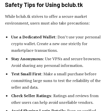
Safety Tips for Using bclub.tk
While bclub.tk strives to offer a secure market
environment, users must also take precautions:
Use a Dedicated Wallet
: Don’t use your personal
crypto wallet. Create a new one strictly for
marketplace transactions.
Stay Anonymous
: Use VPNs and secure browsers.
Avoid sharing any personal information.
Test Small First
: Make a small purchase before
committing large sums to test the reliability of the
seller and data.
Check Seller Ratings
: Ratings and reviews from
other users can help avoid unreliable vendors.
Avoid Sharing Login Details
: Even on verified