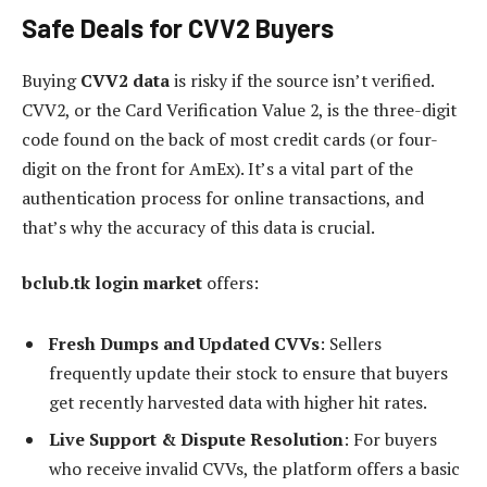
Safe Deals for CVV2 Buyers
Buying
CVV2 data
is risky if the source isn’t verified.
CVV2, or the Card Verification Value 2, is the three-digit
code found on the back of most credit cards (or four-
digit on the front for AmEx). It’s a vital part of the
authentication process for online transactions, and
that’s why the accuracy of this data is crucial.
bclub.tk login market
offers:
Fresh Dumps and Updated CVVs
: Sellers
frequently update their stock to ensure that buyers
get recently harvested data with higher hit rates.
Live Support & Dispute Resolution
: For buyers
who receive invalid CVVs, the platform offers a basic