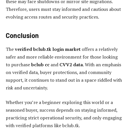
these may face shutdowns or mirror site migrations.
Therefore, users must stay informed and cautious about
evolving access routes and security practices.
Conclusion
The
verified bclub.tk login market
offers a relatively
safer and more reliable environment for those looking
to purchase
bclub cc
and
CVV2 data
. With an emphasis
on verified data, buyer protections, and community
support, it continues to stand out in a space riddled with
risk and uncertainty.
Whether you’re a beginner exploring this world or a
seasoned buyer, success depends on staying informed,
practicing strict operational security, and only engaging
with verified platforms like bclub.tk.