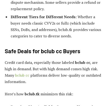
dispute mechanism. Some sellers provide a refund or
replacement policy.
Different Tiers for Different Needs
: Whether a
buyer needs classic CVV2s or fullz (which include
SSNs, DoBs, and addresses), bclub.tk provides various
categories to cater to diverse needs.
Safe Deals for bclub cc Buyers
Credit card data, especially those labeled
bclub cc
, are
high in demand. But with high demand comes high risk.
Many
bclub cc
platforms deliver low-quality or outdated
information.
Here’s how
bclub.tk
minimizes this risk: