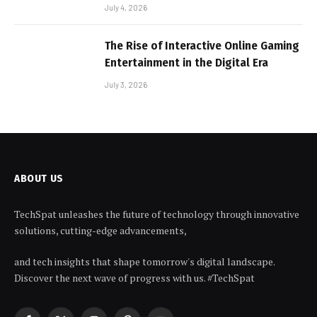
July 4, 2026
The Rise of Interactive Online Gaming
Entertainment in the Digital Era
July 3, 2026
ABOUT US
TechSpat unleashes the future of technology through innovative
solutions, cutting-edge advancements,
and tech insights that shape tomorrow's digital landscape.
Discover the next wave of progress with us. #TechSpat