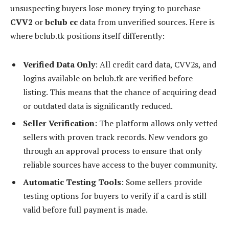
unsuspecting buyers lose money trying to purchase
CVV2
or
bclub cc
data from unverified sources. Here is
where bclub.tk positions itself differently:
Verified Data Only
: All credit card data, CVV2s, and
logins available on bclub.tk are verified before
listing. This means that the chance of acquiring dead
or outdated data is significantly reduced.
Seller Verification
: The platform allows only vetted
sellers with proven track records. New vendors go
through an approval process to ensure that only
reliable sources have access to the buyer community.
Automatic Testing Tools
: Some sellers provide
testing options for buyers to verify if a card is still
valid before full payment is made.