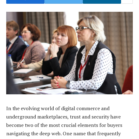
In the evolving world of digital commerce and
underground marketplaces, trust and security have
become two of the most crucial elements for buyers
navigating the deep web. One name that frequently