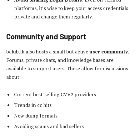
platforms, it’s wise to keep your access credentials
private and change them regularly.
Community and Support
bclub.tk also hosts a small but active
user community
.
Forums, private chats, and knowledge bases are
available to support users. These allow for discussions
about:
Current best-selling CVV2 providers
Trends in cc hits
New dump formats
Avoiding scams and bad sellers