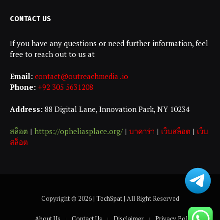
CONTACT US
If you have any questions or need further information, feel
free to reach out to us at
Email:
contact@outreachmedia .io
Phone:
+92 305 5631208
Address:
88 Digital Lane, Innovation Park, NY 10234
สล็อต
|
https://opheliasplace.org/
|
บาคาร่า
|
เว็บสล็อต
|
เว็บ
สล็อต
Copyright © 2026 |
TechSpat
| All Right Reserved
About Us
Contact Us
Disclaimer
Privacy Policy