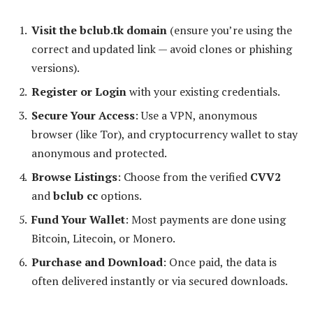
Visit the bclub.tk domain
(ensure you’re using the
correct and updated link — avoid clones or phishing
versions).
Register or Login
with your existing credentials.
Secure Your Access
: Use a VPN, anonymous
browser (like Tor), and cryptocurrency wallet to stay
anonymous and protected.
Browse Listings
: Choose from the verified
CVV2
and
bclub cc
options.
Fund Your Wallet
: Most payments are done using
Bitcoin, Litecoin, or Monero.
Purchase and Download
: Once paid, the data is
often delivered instantly or via secured downloads.