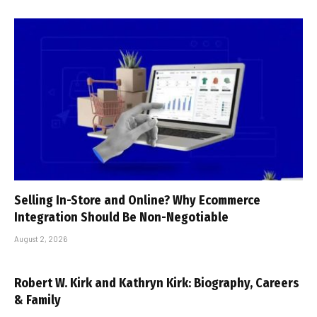
Selling In-Store and Online? Why Ecommerce
Integration Should Be Non-Negotiable
August 2, 2026
Robert W. Kirk and Kathryn Kirk: Biography, Careers
& Family