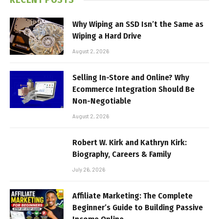
Why Wiping an SSD Isn’t the Same as
Wiping a Hard Drive
August 2, 2026
Selling In-Store and Online? Why
Ecommerce Integration Should Be
Non-Negotiable
August 2, 2026
Robert W. Kirk and Kathryn Kirk:
Biography, Careers & Family
July 26, 2026
Affiliate Marketing: The Complete
Beginner’s Guide to Building Passive