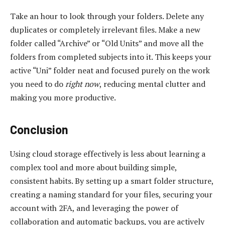
Take an hour to look through your folders. Delete any
duplicates or completely irrelevant files. Make a new
folder called “Archive” or “Old Units” and move all the
folders from completed subjects into it. This keeps your
active “Uni” folder neat and focused purely on the work
you need to do
right now
, reducing mental clutter and
making you more productive.
Conclusion
Using cloud storage effectively is less about learning a
complex tool and more about building simple,
consistent habits. By setting up a smart folder structure,
creating a naming standard for your files, securing your
account with 2FA, and leveraging the power of
collaboration and automatic backups, you are actively