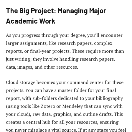
The Big Project: Managing Major
Academic Work
As you progress through your degree, you’ll encounter
larger assignments, like research papers, complex
reports, or final-year projects. These require more than
just writing; they involve handling research papers,
data, images, and other resources.
Cloud storage becomes your command center for these
projects. You can have a master folder for your final
report, with sub-folders dedicated to your bibliography
(using tools like Zotero or Mendeley that can sync with
your cloud), raw data, graphics, and outline drafts. This
creates a central hub for all your resources, ensuring
you never misplace a vital source. If at any stage you feel