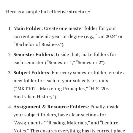
Here is a simple but effective structure:
Main Folder:
Create one master folder for your
current academic year or degree (e.g., “Uni 2024” or
“Bachelor of Business”).
Semester Folders:
Inside that, make folders for
each semester (“Semester 1,” “Semester 2”).
Subject Folders:
For every semester folder, create a
new folder for each of your subjects or units
(“MKT101 – Marketing Principles,” “HIST205 –
Australian History”).
Assignment & Resource Folders:
Finally, inside
your subject folders, have clear sections for
“Assignments,” “Reading Materials,” and “Lecture
Notes.” This ensures everything has its correct place