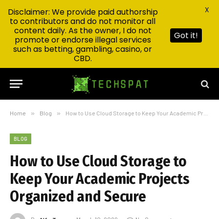
X
Disclaimer: We provide paid authorship
to contributors and do not monitor all
content daily. As the owner, I do not
Got it!
promote or endorse illegal services
such as betting, gambling, casino, or
CBD.
Home
»
Blog
»
How to Use Cloud Storage to Keep Your Academic Projects Organized and Secure
BLOG
How to Use Cloud Storage to
Keep Your Academic Projects
Organized and Secure