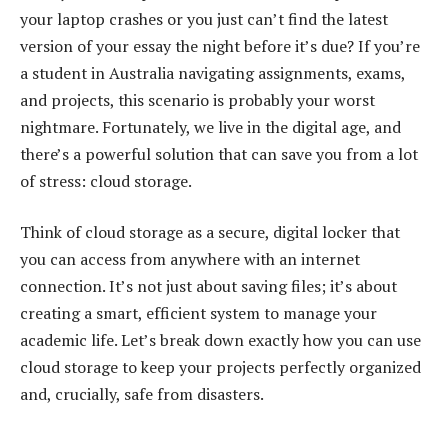
your laptop crashes or you just can’t find the latest
version of your essay the night before it’s due? If you’re
a student in Australia navigating assignments, exams,
and projects, this scenario is probably your worst
nightmare. Fortunately, we live in the digital age, and
there’s a powerful solution that can save you from a lot
of stress: cloud storage.
Think of cloud storage as a secure, digital locker that
you can access from anywhere with an internet
connection. It’s not just about saving files; it’s about
creating a smart, efficient system to manage your
academic life. Let’s break down exactly how you can use
cloud storage to keep your projects perfectly organized
and, crucially, safe from disasters.