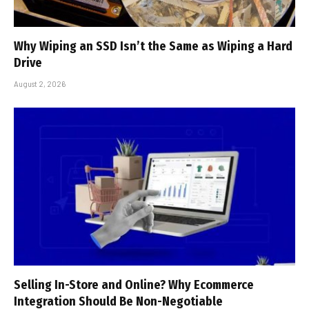
Why Wiping an SSD Isn’t the Same as Wiping a Hard
Drive
August 2, 2026
Selling In-Store and Online? Why Ecommerce
Integration Should Be Non-Negotiable