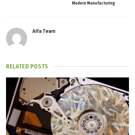
Modern Manufacturing
Alfa Team
RELATED
POSTS