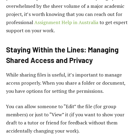
overwhelmed by the sheer volume of a major academic
project, it’s worth knowing that you can reach out for
professional
Assignment Help in Australia
to get expert
support on your work.
Staying Within the Lines: Managing
Shared Access and Privacy
While sharing files is useful, it’s important to manage
access properly. When you share a folder or document,
you have options for setting the permissions.
You can allow someone to “Edit” the file (for group
members) or just to “View” it (if you want to show your
draft to a tutor or friend for feedback without them
accidentally changing your work).