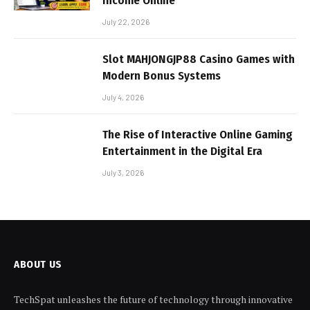
Income Online
July 22, 2026
Slot MAHJONGJP88 Casino Games with
Modern Bonus Systems
July 4, 2026
The Rise of Interactive Online Gaming
Entertainment in the Digital Era
July 3, 2026
ABOUT US
TechSpat unleashes the future of technology through innovative