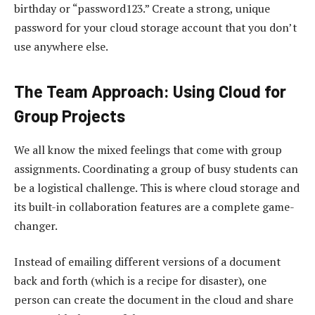
birthday or “password123.” Create a strong, unique
password for your cloud storage account that you don’t
use anywhere else.
The Team Approach: Using Cloud for
Group Projects
We all know the mixed feelings that come with group
assignments. Coordinating a group of busy students can
be a logistical challenge. This is where cloud storage and
its built-in collaboration features are a complete game-
changer.
Instead of emailing different versions of a document
back and forth (which is a recipe for disaster), one
person can create the document in the cloud and share