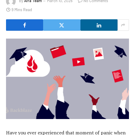
By
Alfa Team
March 10, 2026
No Comments
9 Mins Read
Have you ever experienced that moment of panic when