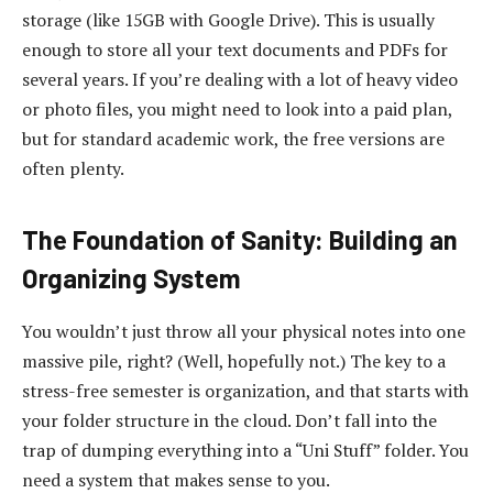
storage (like 15GB with Google Drive). This is usually
enough to store all your text documents and PDFs for
several years. If you’re dealing with a lot of heavy video
or photo files, you might need to look into a paid plan,
but for standard academic work, the free versions are
often plenty.
The Foundation of Sanity: Building an
Organizing System
You wouldn’t just throw all your physical notes into one
massive pile, right? (Well, hopefully not.) The key to a
stress-free semester is organization, and that starts with
your folder structure in the cloud. Don’t fall into the
trap of dumping everything into a “Uni Stuff” folder. You
need a system that makes sense to you.