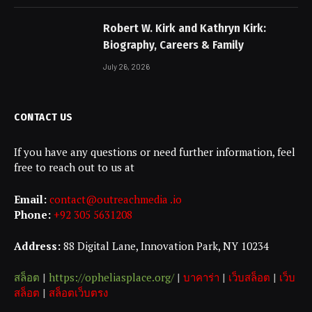
Robert W. Kirk and Kathryn Kirk:
Biography, Careers & Family
July 26, 2026
CONTACT US
If you have any questions or need further information, feel
free to reach out to us at
Email:
contact@outreachmedia .io
Phone:
+92 305 5631208
Address:
88 Digital Lane, Innovation Park, NY 10234
สล็อต
|
https://opheliasplace.org/
|
บาคาร่า
|
เว็บสล็อต
|
เว็บ
สล็อต
|
สล็อตเว็บตรง