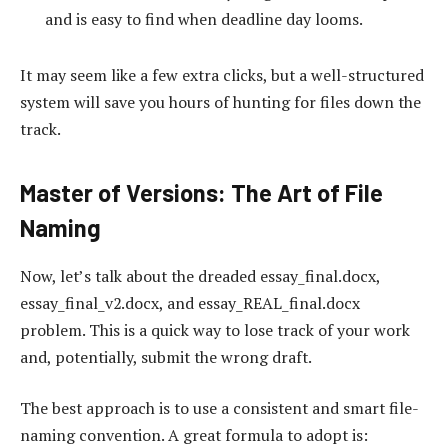
and is easy to find when deadline day looms.
It may seem like a few extra clicks, but a well-structured
system will save you hours of hunting for files down the
track.
Master of Versions: The Art of File
Naming
Now, let’s talk about the dreaded essay_final.docx,
essay_final_v2.docx, and essay_REAL_final.docx
problem. This is a quick way to lose track of your work
and, potentially, submit the wrong draft.
The best approach is to use a consistent and smart file-
naming convention. A great formula to adopt is: