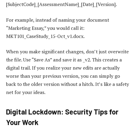
[SubjectCode]_[AssessmentName]_[Date]_[Version].
For example, instead of naming your document
“Marketing Essay,” you would call it:
MKT101_CaseStudy_15-Oct_v1.docx.
When you make significant changes, don’t just overwrite
the file. Use “Save As” and save it as _v2. This creates a
digital trail. If you realize your new edits are actually
worse than your previous version, you can simply go
back to the older version without a hitch. It’s like a safety
net for your ideas.
Digital Lockdown: Security Tips for
Your Work