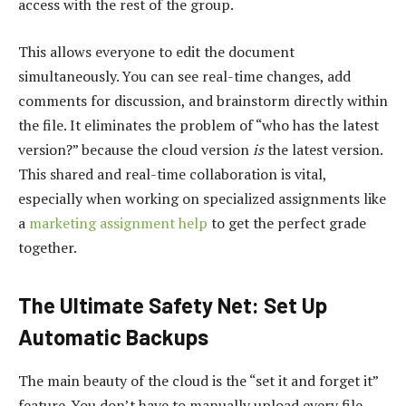
access with the rest of the group.
This allows everyone to edit the document
simultaneously. You can see real-time changes, add
comments for discussion, and brainstorm directly within
the file. It eliminates the problem of “who has the latest
version?” because the cloud version
is
the latest version.
This shared and real-time collaboration is vital,
especially when working on specialized assignments like
a
marketing assignment help
to get the perfect grade
together.
The Ultimate Safety Net: Set Up
Automatic Backups
The main beauty of the cloud is the “set it and forget it”
feature. You don’t have to manually upload every file.