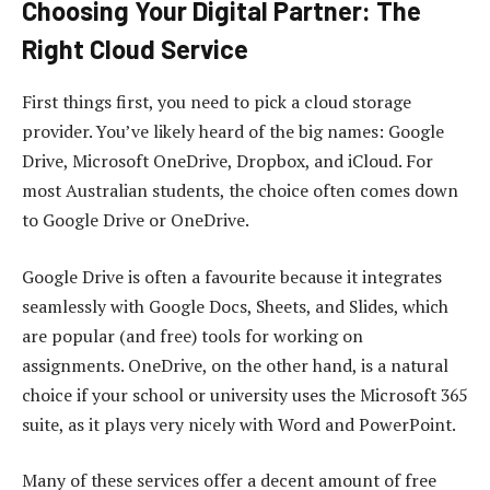
Choosing Your Digital Partner: The
Right Cloud Service
First things first, you need to pick a cloud storage
provider. You’ve likely heard of the big names: Google
Drive, Microsoft OneDrive, Dropbox, and iCloud. For
most Australian students, the choice often comes down
to Google Drive or OneDrive.
Google Drive is often a favourite because it integrates
seamlessly with Google Docs, Sheets, and Slides, which
are popular (and free) tools for working on
assignments. OneDrive, on the other hand, is a natural
choice if your school or university uses the Microsoft 365
suite, as it plays very nicely with Word and PowerPoint.
Many of these services offer a decent amount of free