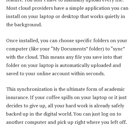
Most cloud providers have a simple application you can
install on your laptop or desktop that works quietly in
the background.
Once installed, you can choose specific folders on your
computer (like your “My Documents” folder) to “sync”
with the cloud. This means any file you save into that
folder on your laptop is automatically uploaded and
saved to your online account within seconds.
This synchronization is the ultimate form of academic
insurance. If your coffee spills on your laptop or it just
decides to give up, all your hard work is already safely
backed up in the digital world. You can just log on to
another computer and pick up right where you left off.