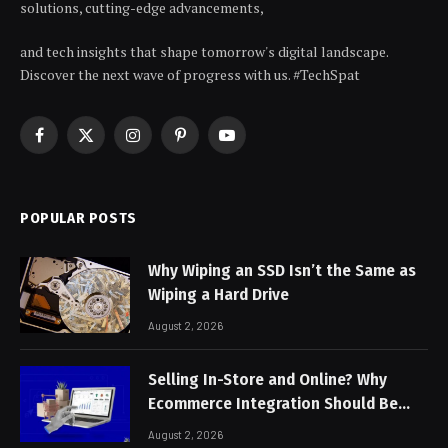
solutions, cutting-edge advancements,
and tech insights that shape tomorrow's digital landscape.
Discover the next wave of progress with us. #TechSpat
Facebook
X
Instagram
Pinterest
YouTube
(Twitter)
POPULAR POSTS
Why Wiping an SSD Isn’t the Same as
Wiping a Hard Drive
August 2, 2026
Selling In-Store and Online? Why
Ecommerce Integration Should Be
Non-Negotiable
August 2, 2026