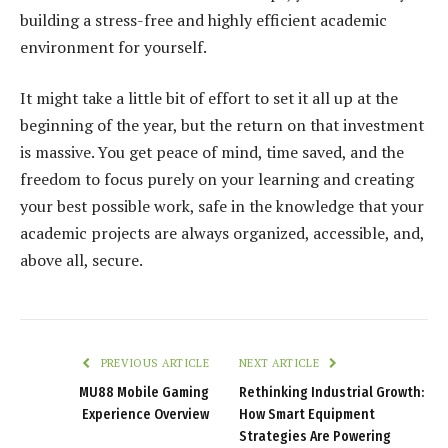
building a stress-free and highly efficient academic
environment for yourself.
It might take a little bit of effort to set it all up at the
beginning of the year, but the return on that investment
is massive. You get peace of mind, time saved, and the
freedom to focus purely on your learning and creating
your best possible work, safe in the knowledge that your
academic projects are always organized, accessible, and,
above all, secure.
PREVIOUS ARTICLE
NEXT ARTICLE
MU88 Mobile Gaming
Rethinking Industrial Growth:
Experience Overview
How Smart Equipment
Strategies Are Powering