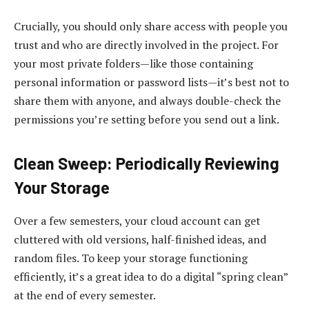
Crucially, you should only share access with people you
trust and who are directly involved in the project. For
your most private folders—like those containing
personal information or password lists—it’s best not to
share them with anyone, and always double-check the
permissions you’re setting before you send out a link.
Clean Sweep: Periodically Reviewing
Your Storage
Over a few semesters, your cloud account can get
cluttered with old versions, half-finished ideas, and
random files. To keep your storage functioning
efficiently, it’s a great idea to do a digital “spring clean”
at the end of every semester.