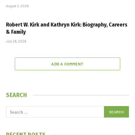
August 2, 2026
Robert W. Kirk and Kathryn Kirk: Biography, Careers
& Family
July 26, 2026
ADD A COMMENT
SEARCH
RECENT POSTS