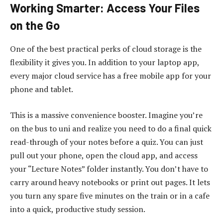
Working Smarter: Access Your Files
on the Go
One of the best practical perks of cloud storage is the
flexibility it gives you. In addition to your laptop app,
every major cloud service has a free mobile app for your
phone and tablet.
This is a massive convenience booster. Imagine you’re
on the bus to uni and realize you need to do a final quick
read-through of your notes before a quiz. You can just
pull out your phone, open the cloud app, and access
your “Lecture Notes” folder instantly. You don’t have to
carry around heavy notebooks or print out pages. It lets
you turn any spare five minutes on the train or in a cafe
into a quick, productive study session.