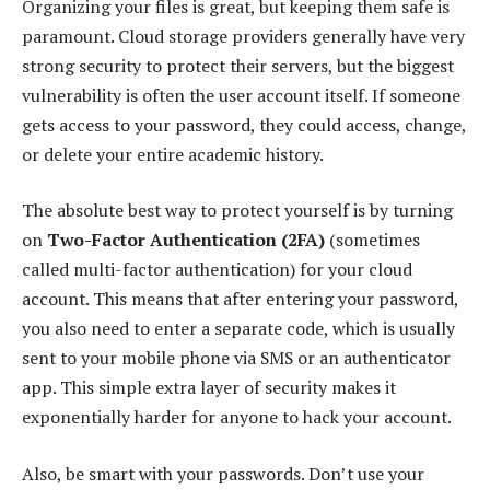
Organizing your files is great, but keeping them safe is
paramount. Cloud storage providers generally have very
strong security to protect their servers, but the biggest
vulnerability is often the user account itself. If someone
gets access to your password, they could access, change,
or delete your entire academic history.
The absolute best way to protect yourself is by turning
on
Two-Factor Authentication (2FA)
(sometimes
called multi-factor authentication) for your cloud
account. This means that after entering your password,
you also need to enter a separate code, which is usually
sent to your mobile phone via SMS or an authenticator
app. This simple extra layer of security makes it
exponentially harder for anyone to hack your account.
Also, be smart with your passwords. Don’t use your