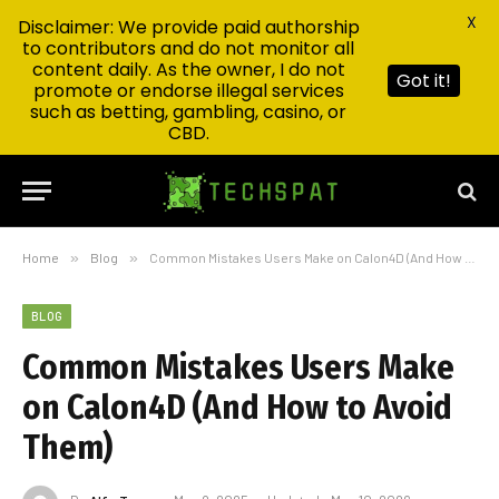
X
Disclaimer: We provide paid authorship
to contributors and do not monitor all
content daily. As the owner, I do not
Got it!
promote or endorse illegal services
such as betting, gambling, casino, or
CBD.
Home
»
Blog
»
Common Mistakes Users Make on Calon4D (And How to Avoid Them)
BLOG
Common Mistakes Users Make
on Calon4D (And How to Avoid
Them)