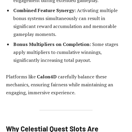
engagement during extended gameplay.
Combined Feature Synergy:
Activating multiple
bonus systems simultaneously can result in
significant reward accumulation and memorable
gameplay moments.
Bonus Multipliers on Completion:
Some stages
apply multipliers to cumulative winnings,
significantly increasing total payout.
Platforms like
Calon4D
carefully balance these
mechanics, ensuring fairness while maintaining an
engaging, immersive experience.
Why Celestial Quest Slots Are