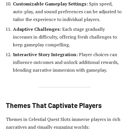
Customizable Gameplay Settings:
Spin speed,
auto-play, and sound preferences can be adjusted to
tailor the experience to individual players.
Adaptive Challenges:
Each stage gradually
increases in difficulty, offering fresh challenges to
keep gameplay compelling.
Interactive Story Integration:
Player choices can
influence outcomes and unlock additional rewards,
blending narrative immersion with gameplay.
Themes That Captivate Players
Themes in Celestial Quest Slots immerse players in rich
narratives and visually engaging worlds: