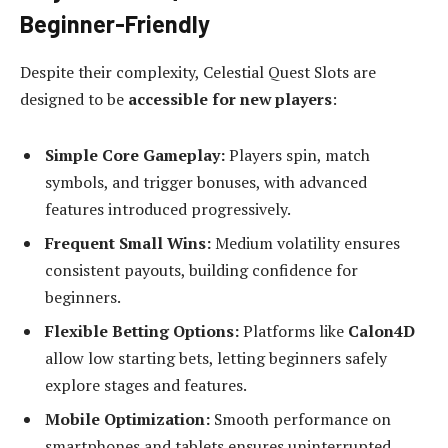
Beginner-Friendly
Despite their complexity, Celestial Quest Slots are
designed to be
accessible for new players
:
Simple Core Gameplay:
Players spin, match
symbols, and trigger bonuses, with advanced
features introduced progressively.
Frequent Small Wins:
Medium volatility ensures
consistent payouts, building confidence for
beginners.
Flexible Betting Options:
Platforms like
Calon4D
allow low starting bets, letting beginners safely
explore stages and features.
Mobile Optimization:
Smooth performance on
smartphones and tablets ensures uninterrupted