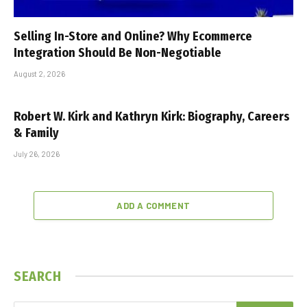
Selling In-Store and Online? Why Ecommerce
Integration Should Be Non-Negotiable
August 2, 2026
Robert W. Kirk and Kathryn Kirk: Biography, Careers
& Family
July 26, 2026
ADD A COMMENT
SEARCH