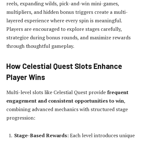
reels, expanding wilds, pick-and-win mini-games,
multipliers, and hidden bonus triggers create a multi-
layered experience where every spin is meaningful.
Players are encouraged to explore stages carefully,
strategize during bonus rounds, and maximize rewards
through thoughtful gameplay.
How Celestial Quest Slots Enhance
Player Wins
Multi-level slots like Celestial Quest provide
frequent
engagement and consistent opportunities to win
,
combining advanced mechanics with structured stage
progression:
Stage-Based Rewards:
Each level introduces unique