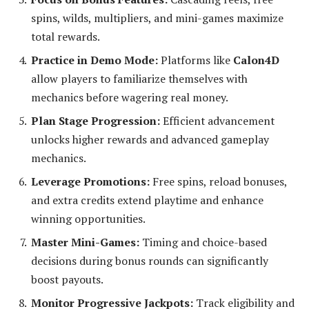
spins, wilds, multipliers, and mini-games maximize
total rewards.
Practice in Demo Mode:
Platforms like
Calon4D
allow players to familiarize themselves with
mechanics before wagering real money.
Plan Stage Progression:
Efficient advancement
unlocks higher rewards and advanced gameplay
mechanics.
Leverage Promotions:
Free spins, reload bonuses,
and extra credits extend playtime and enhance
winning opportunities.
Master Mini-Games:
Timing and choice-based
decisions during bonus rounds can significantly
boost payouts.
Monitor Progressive Jackpots:
Track eligibility and