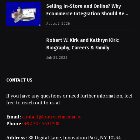
Selling In-Store and Online? Why
Ecommerce Integration Should Be
Non-Negotiable
August 2, 2026
Robert W. Kirk and Kathryn Kirk:
Biography, Careers & Family
July 26, 2026
CONTACT US
If you have any questions or need further information, feel
free to reach out to us at
Email:
contact@outreachmedia .io
Phone:
+92 305 5631208
Address:
88 Digital Lane, Innovation Park, NY 10234