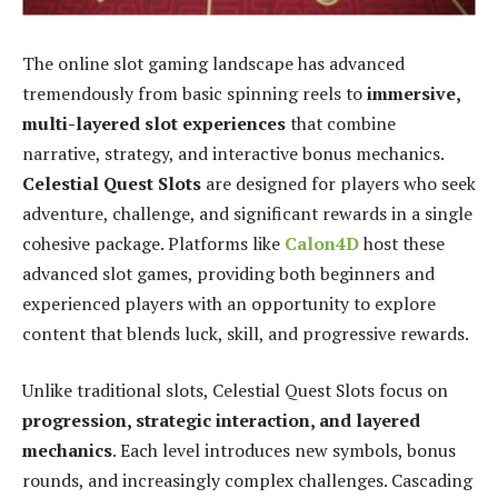
The online slot gaming landscape has advanced
tremendously from basic spinning reels to
immersive,
multi-layered slot experiences
that combine
narrative, strategy, and interactive bonus mechanics.
Celestial Quest Slots
are designed for players who seek
adventure, challenge, and significant rewards in a single
cohesive package. Platforms like
Calon4D
host these
advanced slot games, providing both beginners and
experienced players with an opportunity to explore
content that blends luck, skill, and progressive rewards.
Unlike traditional slots, Celestial Quest Slots focus on
progression, strategic interaction, and layered
mechanics
. Each level introduces new symbols, bonus
rounds, and increasingly complex challenges. Cascading