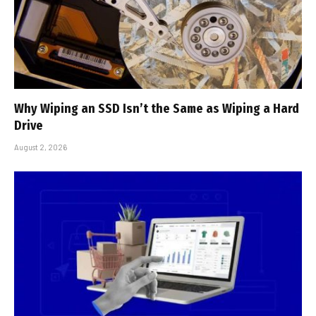
Why Wiping an SSD Isn’t the Same as Wiping a Hard
Drive
August 2, 2026