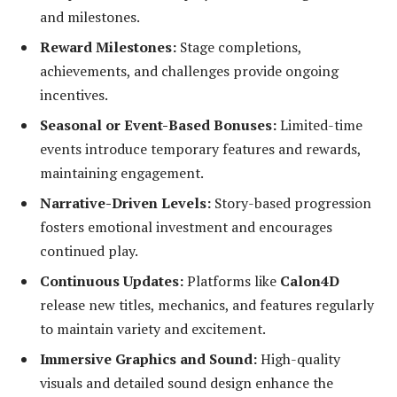
and milestones.
Reward Milestones:
Stage completions,
achievements, and challenges provide ongoing
incentives.
Seasonal or Event-Based Bonuses:
Limited-time
events introduce temporary features and rewards,
maintaining engagement.
Narrative-Driven Levels:
Story-based progression
fosters emotional investment and encourages
continued play.
Continuous Updates:
Platforms like
Calon4D
release new titles, mechanics, and features regularly
to maintain variety and excitement.
Immersive Graphics and Sound:
High-quality
visuals and detailed sound design enhance the