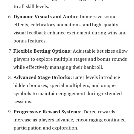
to all skill levels.
Dynamic Visuals and Audio:
Immersive sound
effects, celebratory animations, and high-quality
visual feedback enhance excitement during wins and
bonus features.
Flexible Betting Options:
Adjustable bet sizes allow
players to explore multiple stages and bonus rounds
while effectively managing their bankroll.
Advanced Stage Unlocks:
Later levels introduce
hidden bonuses, special multipliers, and unique
symbols to maintain engagement during extended
sessions.
Progressive Reward Systems:
Tiered rewards
increase as players advance, encouraging continued
participation and exploration.