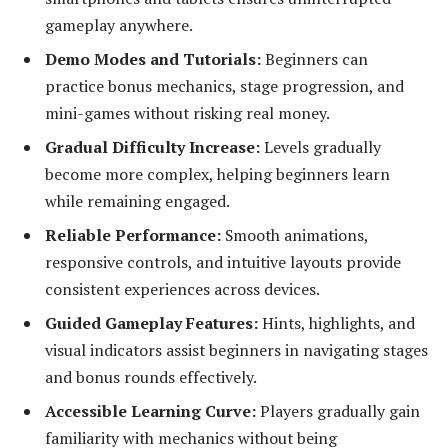
gameplay anywhere.
Demo Modes and Tutorials:
Beginners can
practice bonus mechanics, stage progression, and
mini-games without risking real money.
Gradual Difficulty Increase:
Levels gradually
become more complex, helping beginners learn
while remaining engaged.
Reliable Performance:
Smooth animations,
responsive controls, and intuitive layouts provide
consistent experiences across devices.
Guided Gameplay Features:
Hints, highlights, and
visual indicators assist beginners in navigating stages
and bonus rounds effectively.
Accessible Learning Curve:
Players gradually gain
familiarity with mechanics without being