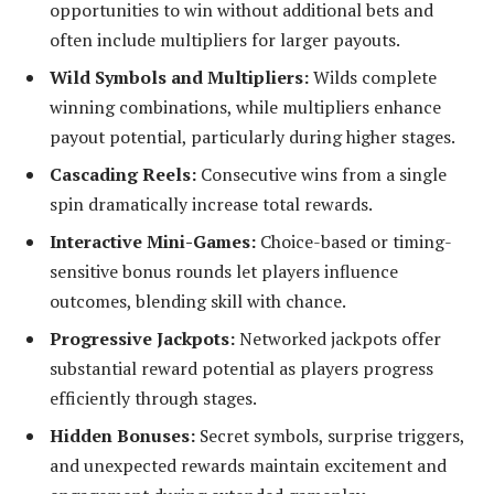
opportunities to win without additional bets and
often include multipliers for larger payouts.
Wild Symbols and Multipliers:
Wilds complete
winning combinations, while multipliers enhance
payout potential, particularly during higher stages.
Cascading Reels:
Consecutive wins from a single
spin dramatically increase total rewards.
Interactive Mini-Games:
Choice-based or timing-
sensitive bonus rounds let players influence
outcomes, blending skill with chance.
Progressive Jackpots:
Networked jackpots offer
substantial reward potential as players progress
efficiently through stages.
Hidden Bonuses:
Secret symbols, surprise triggers,
and unexpected rewards maintain excitement and