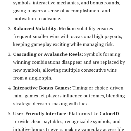
symbols, interactive mechanics, and bonus rounds,
giving players a sense of accomplishment and
motivation to advance.
Balanced Volatility:
Medium volatility ensures
frequent smaller wins with occasional high payouts,
keeping gameplay exciting while managing risk.
Cascading or Avalanche Reels:
Symbols forming
winning combinations disappear and are replaced by
new symbols, allowing multiple consecutive wins
from a single spin.
Interactive Bonus Games:
Timing or choice-driven
mini-games let players influence outcomes, blending
strategic decision-making with luck.
User-Friendly Interface:
Platforms like
Calon4D
provide clear paytables, recognizable symbols, and
intuitive bonus triggers, making gameplay accessible