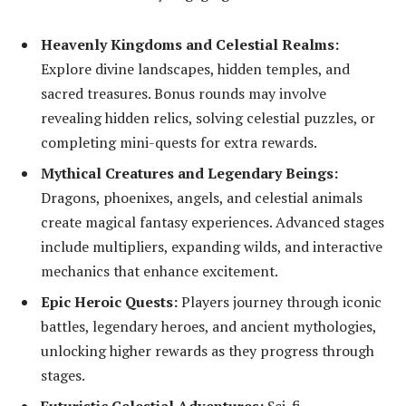
Heavenly Kingdoms and Celestial Realms:
Explore divine landscapes, hidden temples, and
sacred treasures. Bonus rounds may involve
revealing hidden relics, solving celestial puzzles, or
completing mini-quests for extra rewards.
Mythical Creatures and Legendary Beings:
Dragons, phoenixes, angels, and celestial animals
create magical fantasy experiences. Advanced stages
include multipliers, expanding wilds, and interactive
mechanics that enhance excitement.
Epic Heroic Quests:
Players journey through iconic
battles, legendary heroes, and ancient mythologies,
unlocking higher rewards as they progress through
stages.
Futuristic Celestial Adventures:
Sci-fi