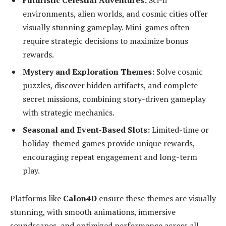
environments, alien worlds, and cosmic cities offer
visually stunning gameplay. Mini-games often
require strategic decisions to maximize bonus
rewards.
Mystery and Exploration Themes:
Solve cosmic
puzzles, discover hidden artifacts, and complete
secret missions, combining story-driven gameplay
with strategic mechanics.
Seasonal and Event-Based Slots:
Limited-time or
holiday-themed games provide unique rewards,
encouraging repeat engagement and long-term
play.
Platforms like
Calon4D
ensure these themes are visually
stunning, with smooth animations, immersive
soundscapes, and optimized performance across all