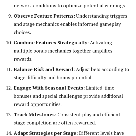
network conditions to optimize potential winnings.
Observe Feature Patterns:
Understanding triggers
and stage mechanics enables informed gameplay
choices.
Combine Features Strategically:
Activating
multiple bonus mechanics together amplifies
rewards.
Balance Risk and Reward:
Adjust bets according to
stage difficulty and bonus potential.
Engage With Seasonal Events:
Limited-time
bonuses and special challenges provide additional
reward opportunities.
Track Milestones:
Consistent play and efficient
stage completion are often rewarded.
Adapt Strategies per Stage:
Different levels have