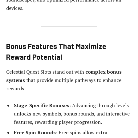
devices.
Bonus Features That Maximize
Reward Potential
Celestial Quest Slots stand out with
complex bonus
systems
that provide multiple pathways to enhance
rewards:
Stage-Specific Bonuses:
Advancing through levels
unlocks new symbols, bonus rounds, and interactive
features, rewarding player progression.
Free Spin Rounds:
Free spins allow extra