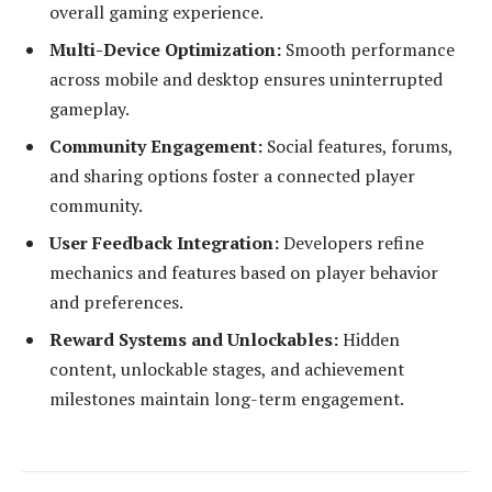
overall gaming experience.
Multi-Device Optimization:
Smooth performance
across mobile and desktop ensures uninterrupted
gameplay.
Community Engagement:
Social features, forums,
and sharing options foster a connected player
community.
User Feedback Integration:
Developers refine
mechanics and features based on player behavior
and preferences.
Reward Systems and Unlockables:
Hidden
content, unlockable stages, and achievement
milestones maintain long-term engagement.