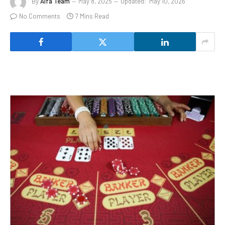
By
Alfa Team
May 8, 2025
Updated:
May 10, 2026
No Comments
7 Mins Read