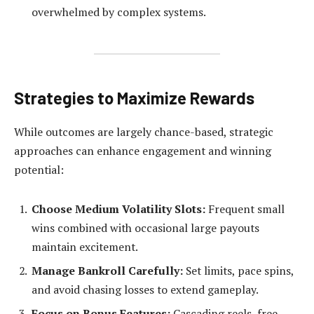
overwhelmed by complex systems.
Strategies to Maximize Rewards
While outcomes are largely chance-based, strategic
approaches can enhance engagement and winning
potential:
Choose Medium Volatility Slots:
Frequent small
wins combined with occasional large payouts
maintain excitement.
Manage Bankroll Carefully:
Set limits, pace spins,
and avoid chasing losses to extend gameplay.
Focus on Bonus Features:
Cascading reels, free