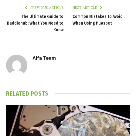
PREVIOUS ARTICLE
NEXT ARTICLE
The Ultimate Guide to
Common Mistakes to Avoid
Baddiehub: What You Need to
When Using Puasbet
Know
Alfa Team
RELATED
POSTS