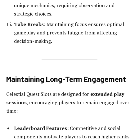
unique mechanics, requiring observation and
strategic choices.
Take Breaks:
Maintaining focus ensures optimal
gameplay and prevents fatigue from affecting
decision-making.
Maintaining Long-Term Engagement
Celestial Quest Slots are designed for
extended play
sessions
, encouraging players to remain engaged over
time:
Leaderboard Features:
Competitive and social
components motivate players to reach higher ranks