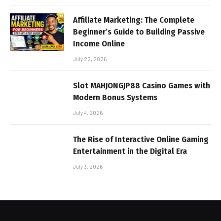
Affiliate Marketing: The Complete
Beginner’s Guide to Building Passive
Income Online
July 22, 2026
Slot MAHJONGJP88 Casino Games with
Modern Bonus Systems
July 4, 2026
The Rise of Interactive Online Gaming
Entertainment in the Digital Era
July 3, 2026