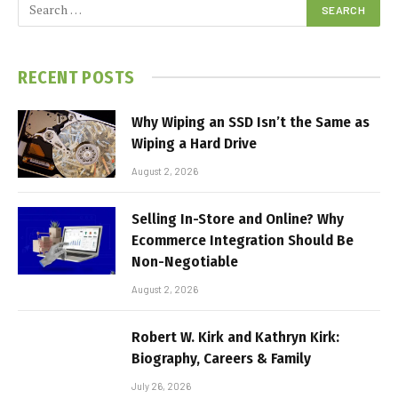
RECENT POSTS
Why Wiping an SSD Isn’t the Same as
Wiping a Hard Drive
August 2, 2026
Selling In-Store and Online? Why
Ecommerce Integration Should Be
Non-Negotiable
August 2, 2026
Robert W. Kirk and Kathryn Kirk:
Biography, Careers & Family
July 26, 2026