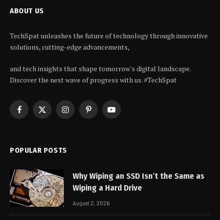
ABOUT US
TechSpat unleashes the future of technology through innovative
solutions, cutting-edge advancements,
and tech insights that shape tomorrow's digital landscape.
Discover the next wave of progress with us. #TechSpat
Facebook
X
Instagram
Pinterest
YouTube
(Twitter)
POPULAR POSTS
Why Wiping an SSD Isn’t the Same as
Wiping a Hard Drive
August 2, 2026