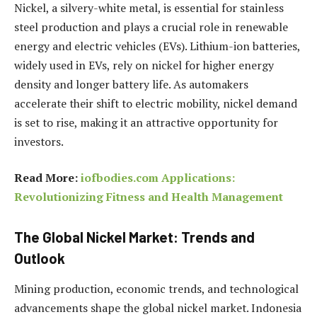
Nickel, a silvery-white metal, is essential for stainless
steel production and plays a crucial role in renewable
energy and electric vehicles (EVs). Lithium-ion batteries,
widely used in EVs, rely on nickel for higher energy
density and longer battery life. As automakers
accelerate their shift to electric mobility, nickel demand
is set to rise, making it an attractive opportunity for
investors.
Read More:
iofbodies.com Applications:
Revolutionizing Fitness and Health Management
The Global Nickel Market: Trends and
Outlook
Mining production, economic trends, and technological
advancements shape the global nickel market. Indonesia