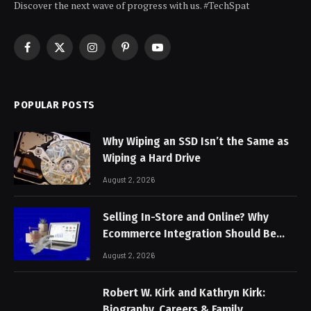
Discover the next wave of progress with us. #TechSpat
Facebook
X
Instagram
Pinterest
YouTube
(Twitter)
POPULAR POSTS
Why Wiping an SSD Isn’t the Same as
Wiping a Hard Drive
August 2, 2026
Selling In-Store and Online? Why
Ecommerce Integration Should Be
Non-Negotiable
August 2, 2026
Robert W. Kirk and Kathryn Kirk:
Biography, Careers & Family