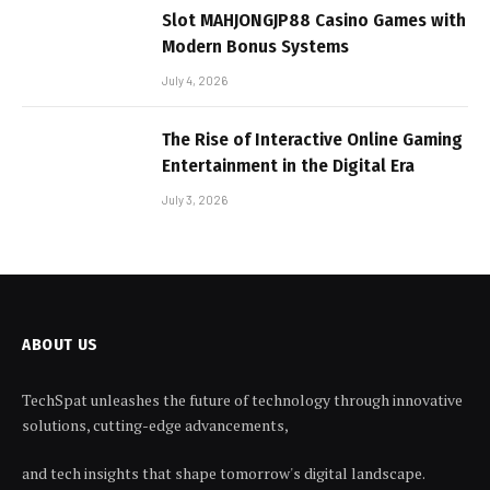
Slot MAHJONGJP88 Casino Games with
Modern Bonus Systems
July 4, 2026
The Rise of Interactive Online Gaming
Entertainment in the Digital Era
July 3, 2026
ABOUT US
TechSpat unleashes the future of technology through innovative
solutions, cutting-edge advancements,
and tech insights that shape tomorrow's digital landscape.