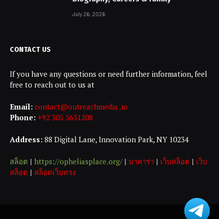
July 26, 2026
CONTACT US
If you have any questions or need further information, feel
free to reach out to us at
Email:
contact@outreachmedia .io
Phone:
+92 305 5631208
Address:
88 Digital Lane, Innovation Park, NY 10234
สล็อต
|
https://opheliasplace.org/
|
บาคาร่า
|
เว็บสล็อต
|
เว็บ
สล็อต
|
สล็อตเว็บตรง