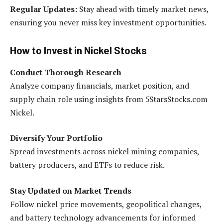
Regular Updates:
Stay ahead with timely market news,
ensuring you never miss key investment opportunities.
How to Invest in Nickel Stocks
Conduct Thorough Research
Analyze company financials, market position, and
supply chain role using insights from 5StarsStocks.com
Nickel.
Diversify Your Portfolio
Spread investments across nickel mining companies,
battery producers, and ETFs to reduce risk.
Stay Updated on Market Trends
Follow nickel price movements, geopolitical changes,
and battery technology advancements for informed