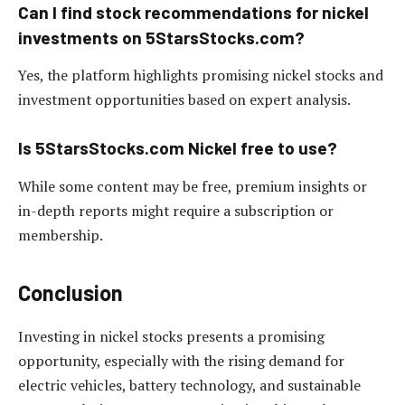
Can I find stock recommendations for nickel
investments on 5StarsStocks.com?
Yes, the platform highlights promising nickel stocks and
investment opportunities based on expert analysis.
Is 5StarsStocks.com Nickel free to use?
While some content may be free, premium insights or
in-depth reports might require a subscription or
membership.
Conclusion
Investing in nickel stocks presents a promising
opportunity, especially with the rising demand for
electric vehicles, battery technology, and sustainable