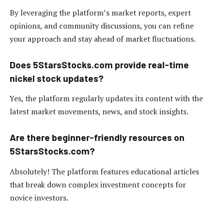
By leveraging the platform’s market reports, expert
opinions, and community discussions, you can refine
your approach and stay ahead of market fluctuations.
Does 5StarsStocks.com provide real-time
nickel stock updates?
Yes, the platform regularly updates its content with the
latest market movements, news, and stock insights.
Are there beginner-friendly resources on
5StarsStocks.com?
Absolutely! The platform features educational articles
that break down complex investment concepts for
novice investors.