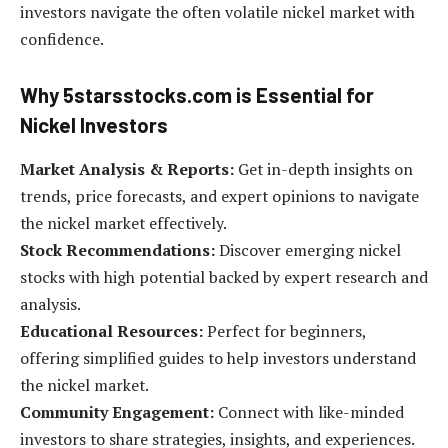
investors navigate the often volatile nickel market with
confidence.
Why 5starsstocks.com is Essential for
Nickel Investors
Market Analysis & Reports:
Get in-depth insights on
trends, price forecasts, and expert opinions to navigate
the nickel market effectively.
Stock Recommendations:
Discover emerging nickel
stocks with high potential backed by expert research and
analysis.
Educational Resources:
Perfect for beginners,
offering simplified guides to help investors understand
the nickel market.
Community Engagement:
Connect with like-minded
investors to share strategies, insights, and experiences.