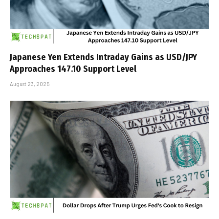
Japanese Yen Extends Intraday Gains as USD/JPY
Approaches 147.10 Support Level
August 23, 2025