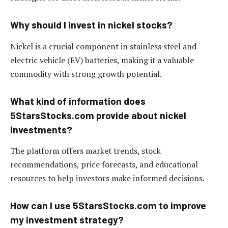
Why should I invest in nickel stocks?
Nickel is a crucial component in stainless steel and
electric vehicle (EV) batteries, making it a valuable
commodity with strong growth potential.
What kind of information does
5StarsStocks.com provide about nickel
investments?
The platform offers market trends, stock
recommendations, price forecasts, and educational
resources to help investors make informed decisions.
How can I use 5StarsStocks.com to improve
my investment strategy?