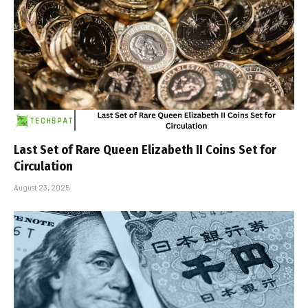
Last Set of Rare Queen Elizabeth II Coins Set for
Circulation
August 23, 2025