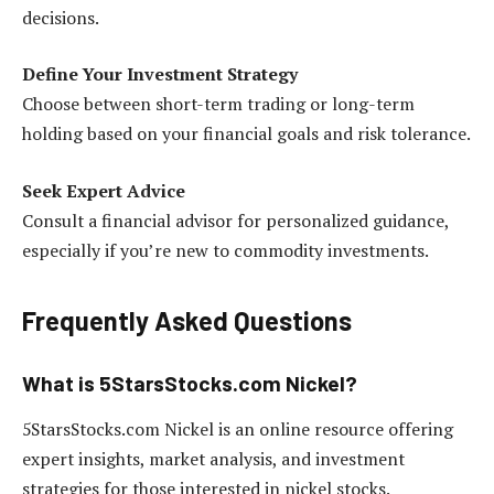
decisions.
Define Your Investment Strategy
Choose between short-term trading or long-term
holding based on your financial goals and risk tolerance.
Seek Expert Advice
Consult a financial advisor for personalized guidance,
especially if you’re new to commodity investments.
Frequently Asked Questions
What is 5StarsStocks.com Nickel?
5StarsStocks.com Nickel is an online resource offering
expert insights, market analysis, and investment
strategies for those interested in nickel stocks.