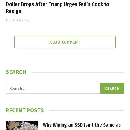
Dollar Drops After Trump Urges Fed’s Cook to
Resign
August 23, 2025
ADD A COMMENT
SEARCH
RECENT POSTS
Why Wiping an SSD Isn’t the Same as