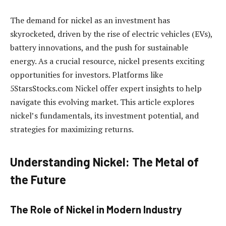
The demand for nickel as an investment has
skyrocketed, driven by the rise of electric vehicles (EVs),
battery innovations, and the push for sustainable
energy. As a crucial resource, nickel presents exciting
opportunities for investors. Platforms like
5StarsStocks.com Nickel offer expert insights to help
navigate this evolving market. This article explores
nickel’s fundamentals, its investment potential, and
strategies for maximizing returns.
Understanding Nickel: The Metal of
the Future
The Role of Nickel in Modern Industry