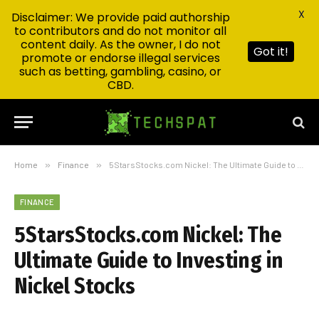
X
Disclaimer: We provide paid authorship
to contributors and do not monitor all
content daily. As the owner, I do not
Got it!
promote or endorse illegal services
such as betting, gambling, casino, or
CBD.
Home
»
Finance
»
5StarsStocks.com Nickel: The Ultimate Guide to Investing in Nickel Stocks
FINANCE
5StarsStocks.com Nickel: The
Ultimate Guide to Investing in
Nickel Stocks