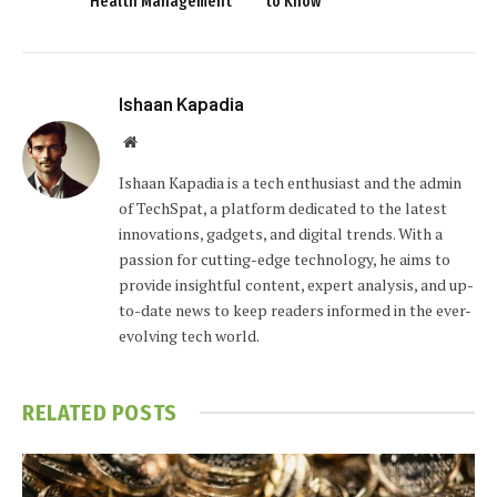
Health Management
to Know
Ishaan Kapadia
Website
Ishaan Kapadia is a tech enthusiast and the admin
of TechSpat, a platform dedicated to the latest
innovations, gadgets, and digital trends. With a
passion for cutting-edge technology, he aims to
provide insightful content, expert analysis, and up-
to-date news to keep readers informed in the ever-
evolving tech world.
RELATED
POSTS