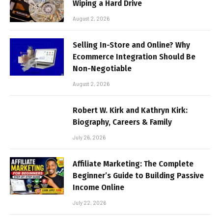
Wiping a Hard Drive
August 2, 2026
Selling In-Store and Online? Why
Ecommerce Integration Should Be
Non-Negotiable
August 2, 2026
Robert W. Kirk and Kathryn Kirk:
Biography, Careers & Family
July 26, 2026
Affiliate Marketing: The Complete
Beginner’s Guide to Building Passive
Income Online
July 22, 2026