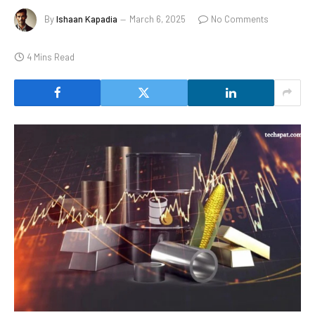
By
Ishaan Kapadia
March 6, 2025
No Comments
4 Mins Read