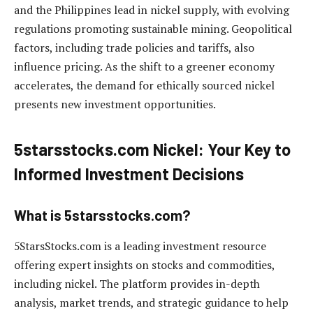
and the Philippines lead in nickel supply, with evolving
regulations promoting sustainable mining. Geopolitical
factors, including trade policies and tariffs, also
influence pricing. As the shift to a greener economy
accelerates, the demand for ethically sourced nickel
presents new investment opportunities.
5starsstocks.com Nickel: Your Key to
Informed Investment Decisions
What is 5starsstocks.com?
5StarsStocks.com is a leading investment resource
offering expert insights on stocks and commodities,
including nickel. The platform provides in-depth
analysis, market trends, and strategic guidance to help