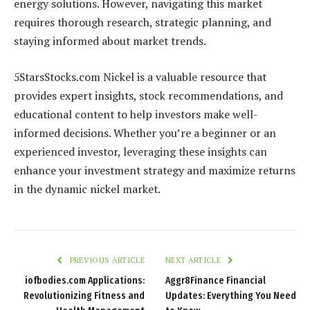
energy solutions. However, navigating this market
requires thorough research, strategic planning, and
staying informed about market trends.
5StarsStocks.com Nickel is a valuable resource that
provides expert insights, stock recommendations, and
educational content to help investors make well-
informed decisions. Whether you’re a beginner or an
experienced investor, leveraging these insights can
enhance your investment strategy and maximize returns
in the dynamic nickel market.
PREVIOUS ARTICLE
NEXT ARTICLE
iofbodies.com Applications:
Aggr8Finance Financial
Revolutionizing Fitness and
Updates: Everything You Need