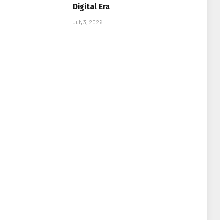
Digital Era
July 3, 2026