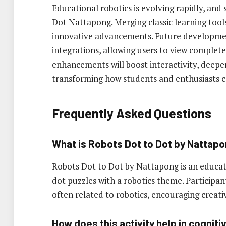
Educational robotics is evolving rapidly, and s
Dot Nattapong. Merging classic learning tool
innovative advancements. Future developme
integrations, allowing users to view comple
enhancements will boost interactivity, dee
transforming how students and enthusiasts co
Frequently Asked Questions
What is Robots Dot to Dot by Nattap
Robots Dot to Dot by Nattapong is an educati
dot puzzles with a robotics theme. Participa
often related to robotics, encouraging creativ
How does this activity help in cogni