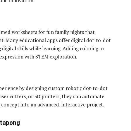
and innovation.
emed worksheets for fun family nights that
. Many educational apps offer digital dot-to-dot
 digital skills while learning. Adding coloring or
 expression with STEM exploration.
perience by designing custom robotic dot-to-dot
laser cutters, or 3D printers, they can automate
 concept into an advanced, interactive project.
ttapong