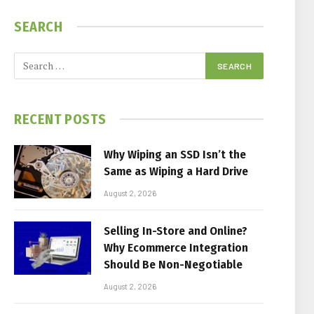
SEARCH
RECENT POSTS
Why Wiping an SSD Isn’t the
Same as Wiping a Hard Drive
August 2, 2026
Selling In-Store and Online?
Why Ecommerce Integration
Should Be Non-Negotiable
August 2, 2026