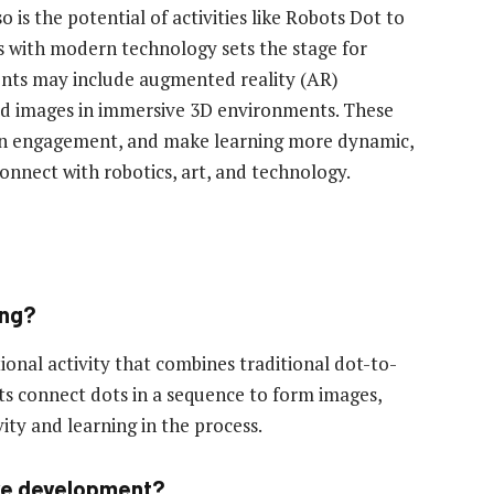
o is the potential of activities like Robots Dot to
s with modern technology sets the stage for
nts may include augmented reality (AR)
ted images in immersive 3D environments. These
pen engagement, and make learning more dynamic,
nnect with robotics, art, and technology.
ong?
onal activity that combines traditional dot-to-
nts connect dots in a sequence to form images,
ity and learning in the process.
tive development?