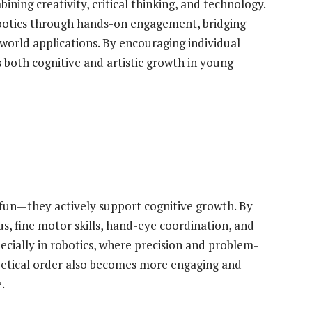
ing creativity, critical thinking, and technology.
obotics through hands-on engagement, bridging
orld applications. By encouraging individual
 both cognitive and artistic growth in young
 fun—they actively support cognitive growth. By
s, fine motor skills, hand-eye coordination, and
specially in robotics, where precision and problem-
abetical order also becomes more engaging and
.