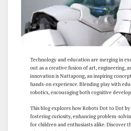
Technology and education are merging in exc
out as a creative fusion of art, engineering, an
innovation is Nattapong, an inspiring concep
hands-on experience. Blending play with educ
robotics, encouraging both cognitive develop
This blog explores how Robots Dot to Dot by
fostering curiosity, enhancing problem-solvin
for children and enthusiasts alike. Discover t