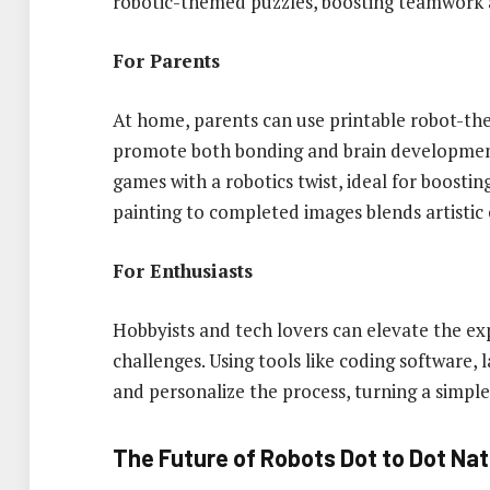
robotic-themed puzzles, boosting teamwork 
For Parents
At home, parents can use printable robot-th
promote both bonding and brain development
games with a robotics twist, ideal for boosting
painting to completed images blends artistic
For Enthusiasts
Hobbyists and tech lovers can elevate the ex
challenges. Using tools like coding software, 
and personalize the process, turning a simple
The Future of Robots Dot to Dot Na