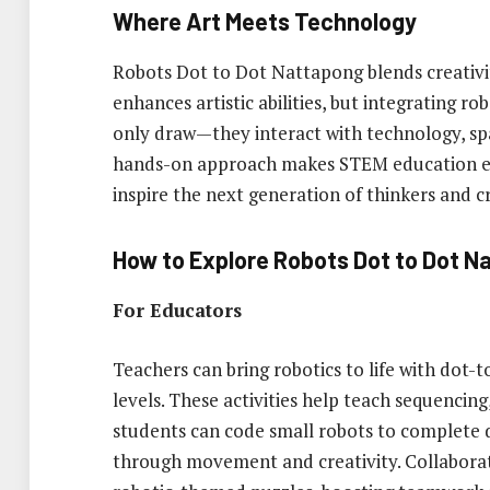
Where Art Meets Technology
Robots Dot to Dot Nattapong blends creativit
enhances artistic abilities, but integrating ro
only draw—they interact with technology, spa
hands-on approach makes STEM education exci
inspire the next generation of thinkers and c
How to Explore Robots Dot to Dot N
For Educators
Teachers can bring robotics to life with dot-
levels. These activities help teach sequencin
students can code small robots to complete 
through movement and creativity. Collaborat