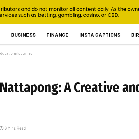
ibutors and do not monitor all content daily. As the owne
ervices such as betting, gambling, casino, or CBD.
H
BUSINESS
FINANCE
INSTA CAPTIONS
BI
Educational Journey
 Nattapong: A Creative an
6 Mins Read