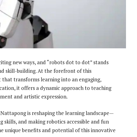
iting new ways, and “robots dot to dot” stands
d skill-building. At the forefront of this
t that transforms learning into an engaging,
ation, it offers a dynamic approach to teaching
ment and artistic expression.
 Nattapong is reshaping the learning landscape—
g skills, and making robotics accessible and fun
he unique benefits and potential of this innovative