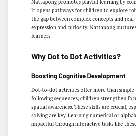
Nattapong promotes playful learning by combin
It opens pathways for children to explore r
the gap between complex concepts and real-w
expression and curiosity, Nattapong nurtures
learners.
Why Dot to Dot Activities?
Boosting Cognitive Development
Dot-to-dot activities offer more than simple
following sequences, children strengthen focu
spatial awareness. These skills are crucial, e
solving are key. Learning numerical or alph
impactful through interactive tasks like these