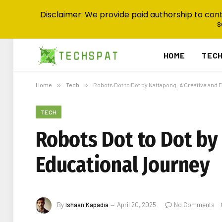
Disclaimer: We provide paid authorship to contr
s
HOME
TEC
Home
»
Tech
»
Robots Dot to Dot by Nattapong: A Creative and 
TECH
Robots Dot to Dot by
Educational Journey
By
Ishaan Kapadia
April 20, 2025
No Comments