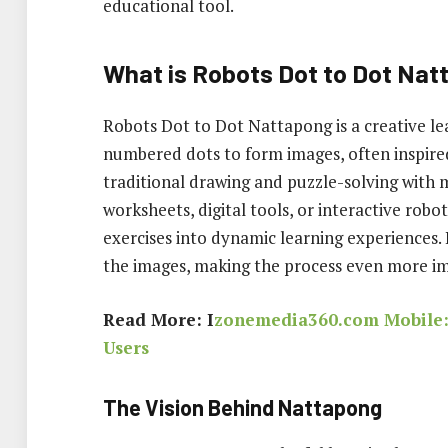
educational tool.
What is Robots Dot to Dot Na
Robots Dot to Dot Nattapong is a creative le
numbered dots to form images, often inspire
traditional drawing and puzzle-solving with
worksheets, digital tools, or interactive robo
exercises into dynamic learning experiences. 
the images, making the process even more i
Read More: I
zonemedia360.com Mobile: 
Users
The Vision Behind Nattapong