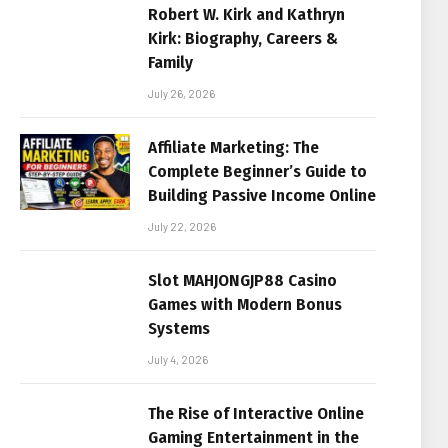
Robert W. Kirk and Kathryn
Kirk: Biography, Careers &
Family
July 26, 2026
Affiliate Marketing: The
Complete Beginner’s Guide to
Building Passive Income Online
July 22, 2026
Slot MAHJONGJP88 Casino
Games with Modern Bonus
Systems
July 4, 2026
The Rise of Interactive Online
Gaming Entertainment in the