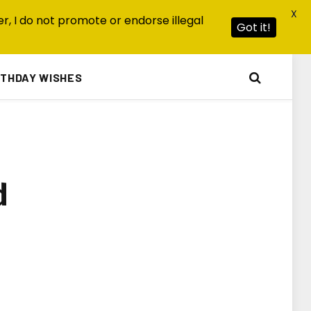
X
r, I do not promote or endorse illegal
Got it!
RTHDAY WISHES
d