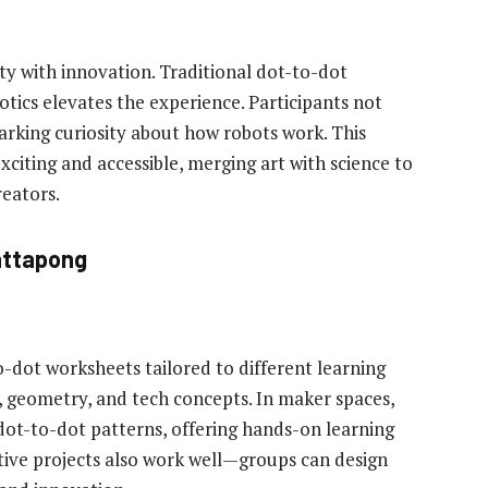
y with innovation. Traditional dot-to-dot
botics elevates the experience. Participants not
rking curiosity about how robots work. This
ting and accessible, merging art with science to
reators.
attapong
to-dot worksheets tailored to different learning
g, geometry, and tech concepts. In maker spaces,
dot-to-dot patterns, offering hands-on learning
ive projects also work well—groups can design