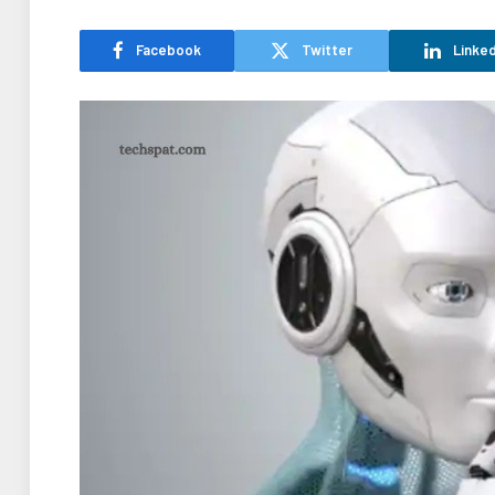
Facebook
Twitter
Linked