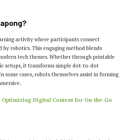
ttapong?
arning activity where participants connect
d by robotics. This engaging method blends
 modern tech themes. Whether through printable
tic setups, it transforms simple dot-to-dot
In some cases, robots themselves assist in forming
mmersive.
Optimizing Digital Content for On-the-Go