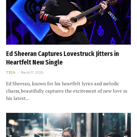
Ed Sheeran Captures Lovestruck Jitters in
Heartfelt New Single
TECH
March 17, 2025
Ed Sheeran, known for his heartfelt lyrics and melodic
charm, beautifully captures the excitement of new love in
his latest…