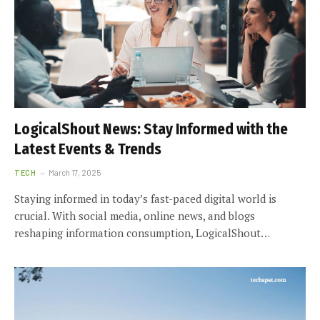
LogicalShout News: Stay Informed with the
Latest Events & Trends
TECH
March 17, 2025
Staying informed in today’s fast-paced digital world is
crucial. With social media, online news, and blogs
reshaping information consumption, LogicalShout…