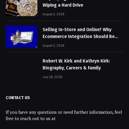
Wiping a Hard Drive
August 2, 2026
Selling In-Store and Online? Why
Ecommerce Integration Should Be
Non-Negotiable
August 2, 2026
Robert W. Kirk and Kathryn Kirk:
Biography, Careers & Family
July 26, 2026
CONTACT US
If you have any questions or need further information, feel
free to reach out to us at