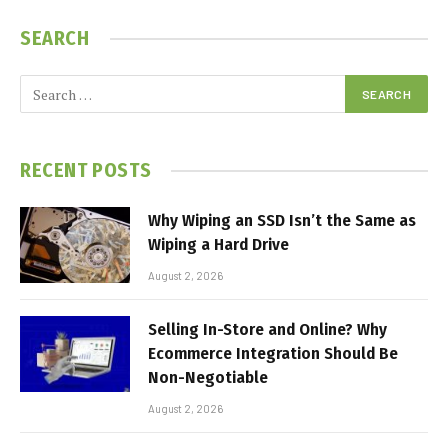
SEARCH
RECENT POSTS
Why Wiping an SSD Isn’t the Same as
Wiping a Hard Drive
August 2, 2026
Selling In-Store and Online? Why
Ecommerce Integration Should Be
Non-Negotiable
August 2, 2026