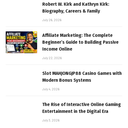
Robert W. Kirk and Kathryn Kirk:
Biography, Careers & Family
July 26, 2026
Affiliate Marketing: The Complete
Beginner’s Guide to Building Passive
Income Online
July 22, 2026
Slot MAHJONGJP88 Casino Games with
Modern Bonus Systems
July 4, 2026
The Rise of Interactive Online Gaming
Entertainment in the Digital Era
July 3, 2026