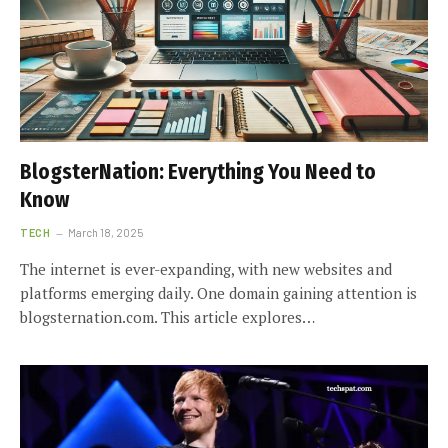
BlogsterNation: Everything You Need to
Know
TECH
March 18, 2025
The internet is ever-expanding, with new websites and
platforms emerging daily. One domain gaining attention is
blogsternation.com. This article explores…