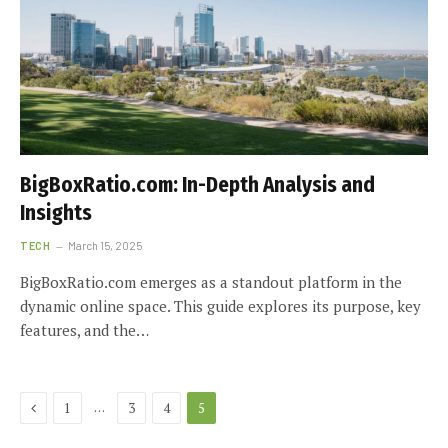
BigBoxRatio.com: In-Depth Analysis and
Insights
TECH
March 15, 2025
BigBoxRatio.com emerges as a standout platform in the
dynamic online space. This guide explores its purpose, key
features, and the…
Previous
…
1
3
4
5