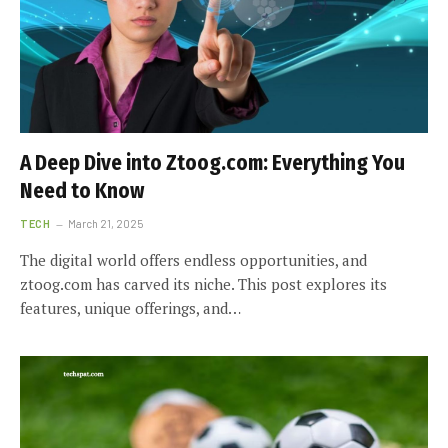
A Deep Dive into Ztoog.com: Everything You
Need to Know
TECH
March 21, 2025
The digital world offers endless opportunities, and
ztoog.com has carved its niche. This post explores its
features, unique offerings, and…