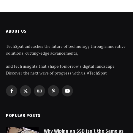
ABOUT US
TechSpat unleashes the future of technology through innovative
solutions, cutting-edge advancements,
and tech insights that shape tomorrow's digital landscape.
Discover the next wave of progress with us. #TechSpat
Facebook
X
Instagram
Pinterest
YouTube
(Twitter)
POPULAR POSTS
Why Wiping an SSD Isn’t the Same as