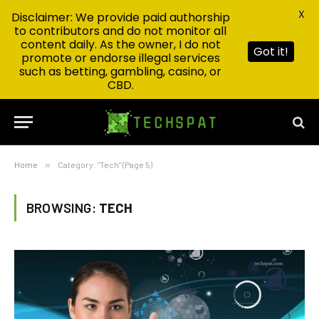
X
Disclaimer: We provide paid authorship
to contributors and do not monitor all
content daily. As the owner, I do not
Got it!
promote or endorse illegal services
such as betting, gambling, casino, or
CBD.
Home
»
Category: "Tech" (Page 5)
BROWSING:
TECH