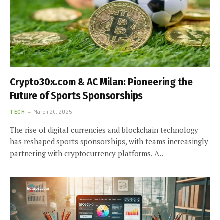
Crypto30x.com & AC Milan: Pioneering the
Future of Sports Sponsorships
TECH
March 20, 2025
The rise of digital currencies and blockchain technology
has reshaped sports sponsorships, with teams increasingly
partnering with cryptocurrency platforms. A…